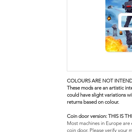
COLOURS ARE NOT INTEND
These mods are an artistic in
could have slight variations w
returns based on colour.
Coin door version: THIS IS 
Most machines in Europe are 
coin door. Please verify your 