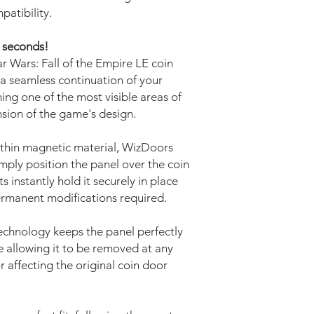
patibility.
w seconds!
r Wars: Fall of the Empire LE coin
a seamless continuation of your
ing one of the most visible areas of
nsion of the game's design.
thin magnetic material, WizDoors
Simply position the panel over the coin
instantly hold it securely in place
permanent modifications required.
echnology keeps the panel perfectly
 allowing it to be removed at any
r affecting the original coin door