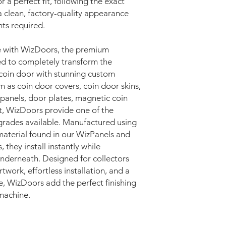
r a perfect fit, following the exact
a clean, factory-quality appearance
ts required.
e with WizDoors, the premium
d to completely transform the
coin door with stunning custom
as coin door covers, coin door skins,
 panels, door plates, magnetic coin
rt, WizDoors provide one of the
pgrades available. Manufactured using
terial found in our WizPanels and
they install instantly while
 underneath. Designed for collectors
twork, effortless installation, and a
e, WizDoors add the perfect finishing
machine.