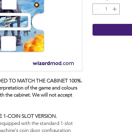
ED TO MATCH THE CABINET 100%.
terpretation of the game and colours
ith the cabinet. We will not accept
THE 1-COIN SLOT VERSION.
equipped with the standard 1-slot
machine's coin door configuration