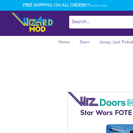
FREE SHIPPING ON ALL ORDERS!*
(Except USA)
Home
Stern
Jersey Jack Pinbal