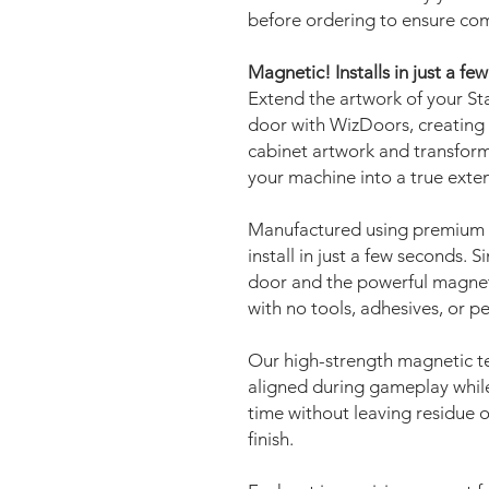
before ordering to ensure com
Magnetic! Installs in just a fe
Extend the artwork of your Sta
door with WizDoors, creating 
cabinet artwork and transform
your machine into a true exte
Manufactured using premium 
install in just a few seconds. 
door and the powerful magnets 
with no tools, adhesives, or 
Our high-strength magnetic t
aligned during gameplay while
time without leaving residue o
finish.