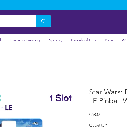
l
Chicago Gaming
Spooky
Barrels of Fun
Bally
Wi
Star Wars: F
LE Pinball 
Price
€68.00
Quantity
*