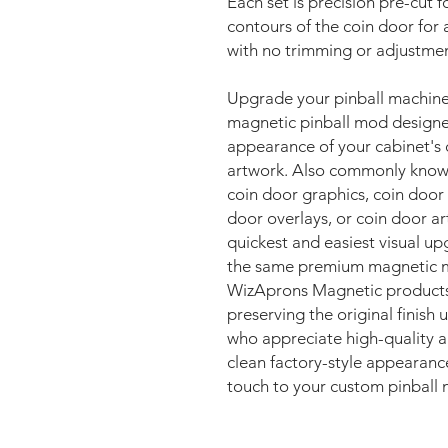
Each set is precision pre-cut fo
contours of the coin door for 
with no trimming or adjustmen
Upgrade your pinball machin
magnetic pinball mod designe
appearance of your cabinet's 
artwork. Also commonly known 
coin door graphics, coin door
door overlays, or coin door a
quickest and easiest visual u
the same premium magnetic ma
WizAprons Magnetic products, 
preserving the original finish
who appreciate high-quality ar
clean factory-style appearanc
touch to your custom pinball 