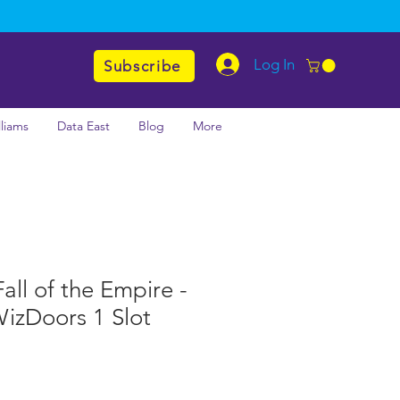
Log In
Subscribe
lliams
Data East
Blog
More
all of the Empire -
WizDoors 1 Slot