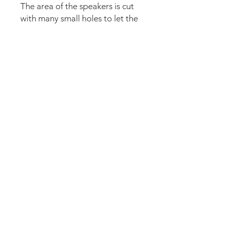
The area of the speakers is cut
with many small holes to let the
sound pass.
The set comes pre-cut for a
perfect fit and an easy install.
Logo plate needs to be
removed and applied again (10
seconds). Just lean the mod into
the speaker panel and it’s
installed. Can be removed
anytime.
For the LE cut outs version click
on the format option.
We accept the following paying methods