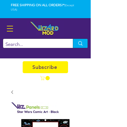
FREE SHIPPING ON ALL ORDERS!*
(Except
USA)
Subscribe