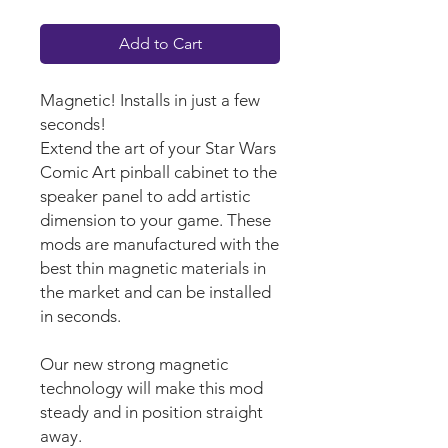
Add to Cart
Magnetic! Installs in just a few
seconds!
Extend the art of your Star Wars
Comic Art pinball cabinet to the
speaker panel to add artistic
dimension to your game. These
mods are manufactured with the
best thin magnetic materials in
the market and can be installed
in seconds.
Our new strong magnetic
technology will make this mod
steady and in position straight
away.