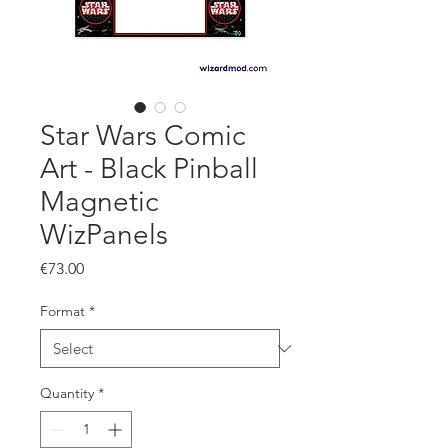
Star Wars Comic
Art - Black Pinball
Magnetic
WizPanels
Price
€73.00
Format
*
Quantity
*