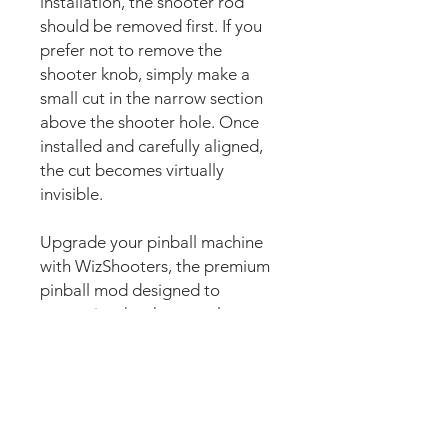
installation, the shooter rod
should be removed first. If you
prefer not to remove the
shooter knob, simply make a
small cut in the narrow section
above the shooter hole. Once
installed and carefully aligned,
the cut becomes virtually
invisible.
Upgrade your pinball machine
with WizShooters, the premium
pinball mod designed to
customise the shooter plate
area with stunning custom
artwork. Also commonly known
as shooter plate decals, shooter
plate graphics, shooter covers,
shooter lane decals, shooter