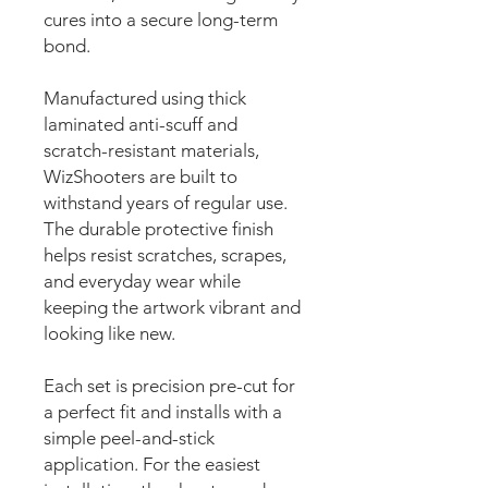
cures into a secure long-term
bond.
Manufactured using thick
laminated anti-scuff and
scratch-resistant materials,
WizShooters are built to
withstand years of regular use.
The durable protective finish
helps resist scratches, scrapes,
and everyday wear while
keeping the artwork vibrant and
looking like new.
Each set is precision pre-cut for
a perfect fit and installs with a
simple peel-and-stick
application. For the easiest