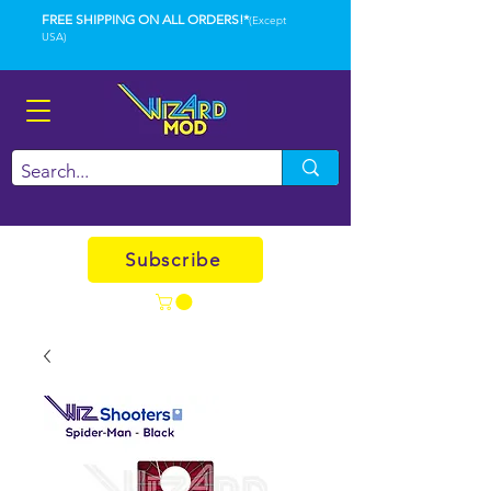
FREE SHIPPING ON ALL ORDERS!*
(Except
USA)
Subscribe