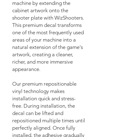
machine by extending the
cabinet artwork onto the
shooter plate with WizShooters.
This premium decal transforms
one of the most frequently used
areas of your machine into a
natural extension of the game's
artwork, creating a cleaner,
richer, and more immersive
appearance.
Our premium repositionable
vinyl technology makes
installation quick and stress-
free. During installation, the
decal can be lifted and
repositioned multiple times until
perfectly aligned. Once fully
installed, the adhesive gradually