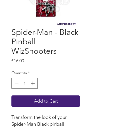
Spider-Man - Black
Pinball
WizShooters
Price
€16.00
Quantity
*
Add to Cart
Transform the look of your
Spider-Man Black pinball