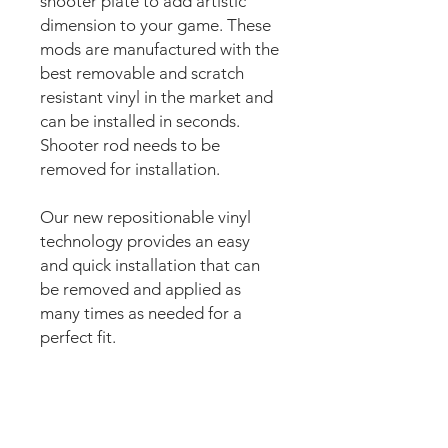
shooter plate to add artistic
dimension to your game. These
mods are manufactured with the
best removable and scratch
resistant vinyl in the market and
can be installed in seconds.
Shooter rod needs to be
removed for installation.
Our new repositionable vinyl
technology provides an easy
and quick installation that can
be removed and applied as
many times as needed for a
perfect fit.
The super strong anti scuff and
scratch resistant layered
materials will protect the art