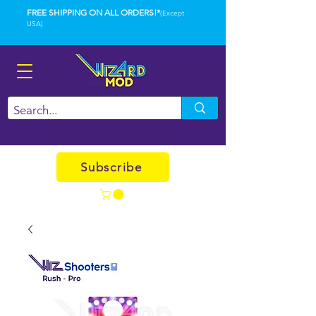
FREE SHIPPING ON ALL ORDERS!*
(Except
USA)
Subscribe