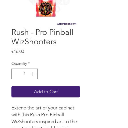
Rush - Pro Pinball
WizShooters
Price
€16.00
Quantity
*
Add to Cart
Extend the art of your cabinet
with this Rush Pro Pinball
WizShooters inspired art to the