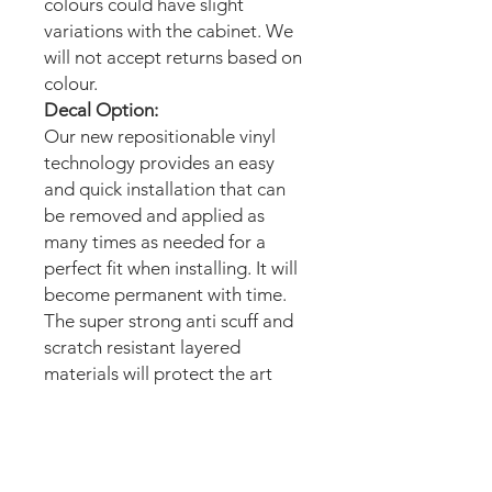
colours could have slight
variations with the cabinet. We
will not accept returns based on
colour.
Decal Option:
Our new repositionable vinyl
technology provides an easy
and quick installation that can
be removed and applied as
many times as needed for a
perfect fit when installing. It will
become permanent with time.
The super strong anti scuff and
scratch resistant layered
materials will protect the art
from scratching, ripping or
scrapes when moving the
machine.
Magnetic option: