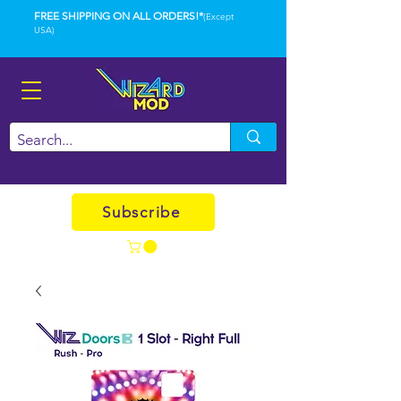
FREE SHIPPING ON ALL ORDERS!*
(Except
USA)
Subscribe