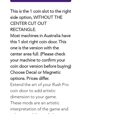
This is the 1 coin slot to the right
side option, WITHOUT THE
CENTER CUT OUT
RECTANGLE.
Most machines in Australia have
this 1 slot right coin door. This
one is the version with the
center area full. (Please check
your machine to confirm your
coin door version before buying)
Choose Decal or Magnetic
options. Prices differ.
Extend the art of your Rush Pro
coin door to add artistic
dimension to your game.
These mods are an artistic
interpretation of the game and