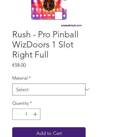
Rush - Pro Pinball
WizDoors 1 Slot
Right Full
Price
€58.00
Material
*
Quantity
*
Add to Cart