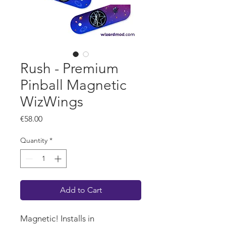
Rush - Premium
Pinball Magnetic
WizWings
Price
€58.00
Quantity
*
Add to Cart
Magnetic! Installs in