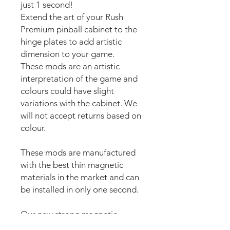
just 1 second!
Extend the art of your Rush
Premium pinball cabinet to the
hinge plates to add artistic
dimension to your game.
These mods are an artistic
interpretation of the game and
colours could have slight
variations with the cabinet. We
will not accept returns based on
colour.
These mods are manufactured
with the best thin magnetic
materials in the market and can
be installed in only one second.
Our new strong magnetic
technology will make this mod