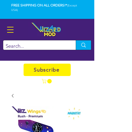
FREE SHIPPING ON ALL ORDERS!*
(Except
USA)
Subscribe