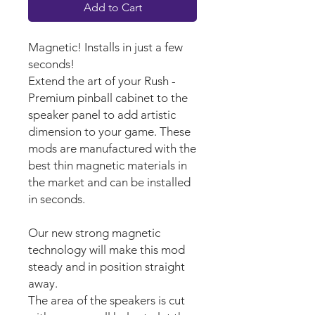
Add to Cart
Magnetic! Installs in just a few
seconds!
Extend the art of your Rush -
Premium pinball cabinet to the
speaker panel to add artistic
dimension to your game. These
mods are manufactured with the
best thin magnetic materials in
the market and can be installed
in seconds.
Our new strong magnetic
technology will make this mod
steady and in position straight
away.
The area of the speakers is cut