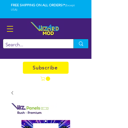
FREE SHIPPING ON ALL ORDERS!*
(Except
USA)
Subscribe