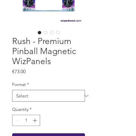
Rush - Premium
Pinball Magnetic
WizPanels
Price
€73.00
Format
*
Quantity
*