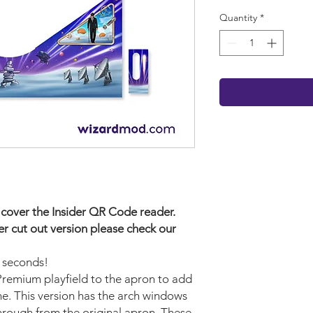
Quantity
*
ill cover the Insider QR Code reader.
der cut out version please check our
w seconds!
 Premium playfield to the apron to add
me. This version has the arch windows
through from the original apron. These