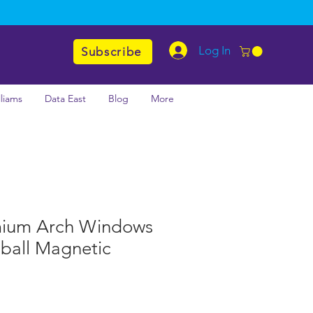
Log In
Subscribe
lliams
Data East
Blog
More
mium Arch Windows
nball Magnetic