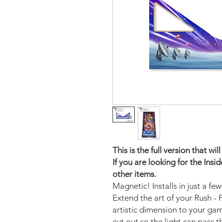
This is the full version that w
If you are looking for the Insi
other items.
Magnetic! Installs in just a fe
Extend the art of your Rush -
artistic dimension to your ga
cut out so the light can pass 