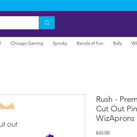
l
Chicago Gaming
Spooky
Barrels of Fun
Bally
Wi
Rush - Pre
Cut Out Pi
WizAprons
Price
€65.00