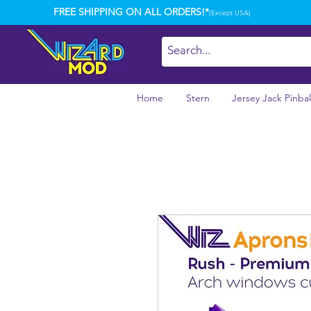
FREE SHIPPING ON ALL ORDERS!*
(Except USA)
Home
Stern
Jersey Jack Pinbal