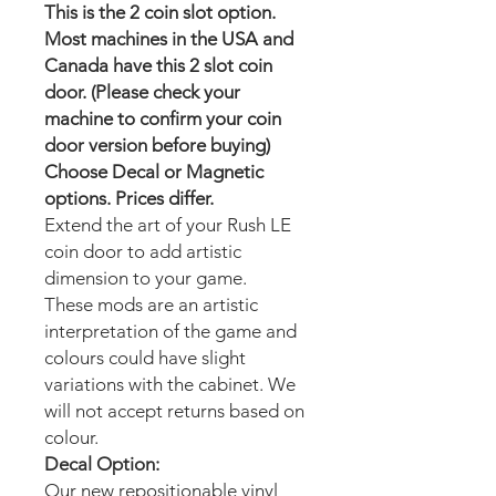
This is the 2 coin slot option.
Most machines in the USA and
Canada have this 2 slot coin
door. (Please check your
machine to confirm your coin
door version before buying)
Choose Decal or Magnetic
options. Prices differ.
Extend the art of your Rush LE
coin door to add artistic
dimension to your game.
These mods are an artistic
interpretation of the game and
colours could have slight
variations with the cabinet. We
will not accept returns based on
colour.
Decal Option:
Our new repositionable vinyl