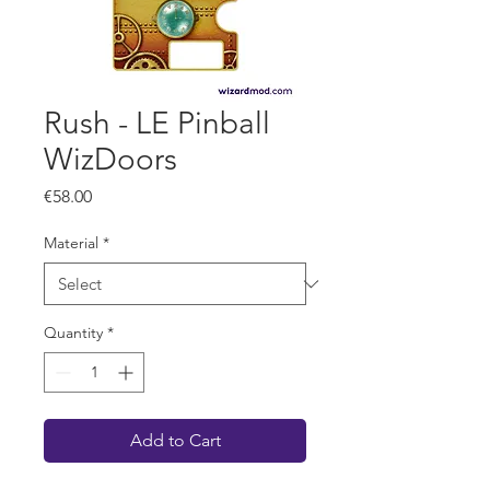
Rush - LE Pinball
WizDoors
Price
€58.00
Material
*
Quantity
*
Add to Cart