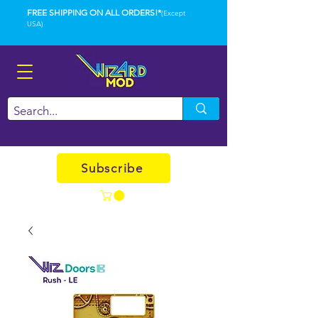
FREE SHIPPING ON ALL ORDERS!*
(Except
USA)
Subscribe