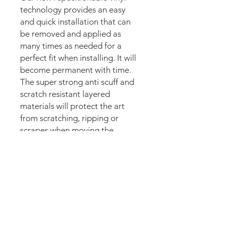
technology provides an easy
and quick installation that can
be removed and applied as
many times as needed for a
perfect fit when installing. It will
become permanent with time.
The super strong anti scuff and
scratch resistant layered
materials will protect the art
from scratching, ripping or
scrapes when moving the
machine.
Magnetic option:
These mods are manufactured
with the best thin magnetic
materials in the market and can
be installed in seconds.
Our new strong magnetic