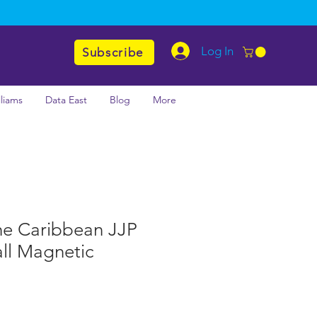
Log In
Subscribe
lliams
Data East
Blog
More
the Caribbean JJP
ll Magnetic