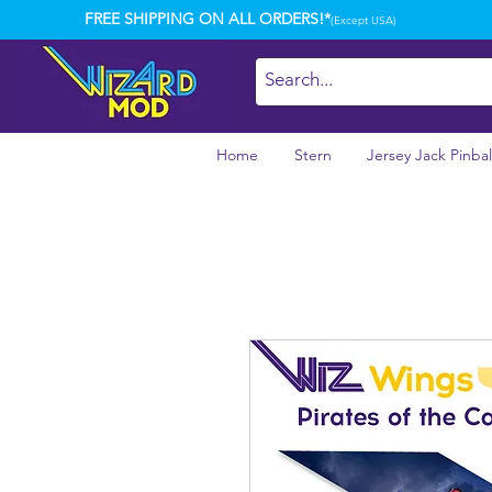
FREE SHIPPING ON ALL ORDERS!*
(Except USA)
Home
Stern
Jersey Jack Pinbal