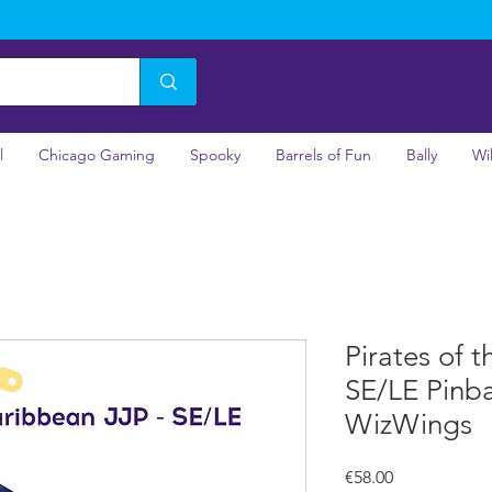
l
Chicago Gaming
Spooky
Barrels of Fun
Bally
Wi
Pirates of 
SE/LE Pinba
WizWings
Price
€58.00