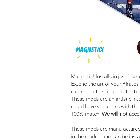
Magnetic! Installs in just 1 se
Extend the art of your Pirates
cabinet to the hinge plates to
These mods are an artistic in
could have variations with the 
100% match.
We will not acce
These mods are manufactured 
in the market and can be insta