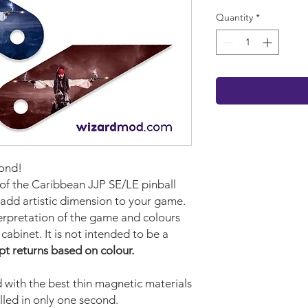
Quantity
*
cond!
 of the Caribbean JJP SE/LE pinball
 add artistic dimension to your game.
terpretation of the game and colours
cabinet. It is not intended to be a
pt returns based on colour.
with the best thin magnetic materials
lled in only one second.