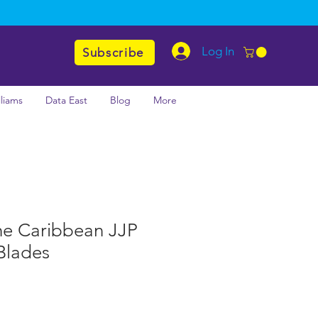
Log In
Subscribe
lliams
Data East
Blog
More
the Caribbean JJP
Blades