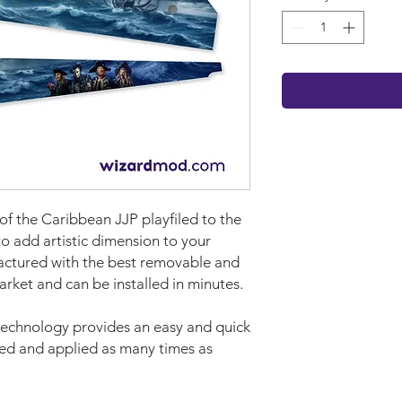
 of the Caribbean JJP playfiled to the
to add artistic dimension to your
ctured with the best removable and
market and can be installed in minutes.
technology provides an easy and quick
ved and applied as many times as