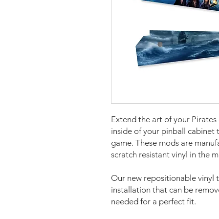
Extend the art of your Pirates
inside of your pinball cabinet 
game. These mods are manufa
scratch resistant vinyl in the 
Our new repositionable vinyl 
installation that can be remo
needed for a perfect fit.