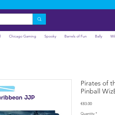
l
Chicago Gaming
Spooky
Barrels of Fun
Bally
Wi
Pirates of 
Pinball Wiz
Price
€83.00
Quantity
*