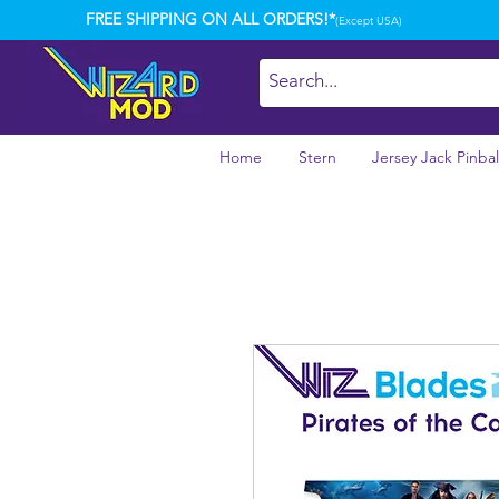
FREE SHIPPING ON ALL ORDERS!*
(Except USA)
Home
Stern
Jersey Jack Pinbal