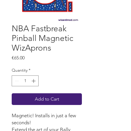
NBA Fastbreak
Pinball Magnetic
WizAprons
Price
€65.00
Quantity
*
Add to Cart
Magnetic! Installs in just a few
seconds!
Extend the art of your Bally