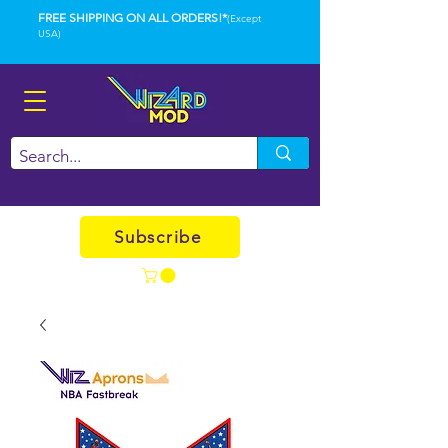
FREE SHIPPING ON ALL ORDERS!*
(Except
USA)
Subscribe