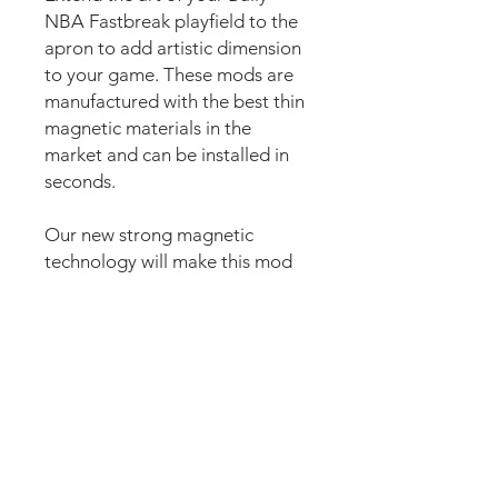
NBA Fastbreak playfield to the
apron to add artistic dimension
to your game. These mods are
manufactured with the best thin
magnetic materials in the
market and can be installed in
seconds.
Our new strong magnetic
technology will make this mod
steady and in position straight
away.
The set comes pre-cut for a
perfect fit and an easy install.
Just lean the mod into the apron
and it’s installed. Can be
removed anytime.