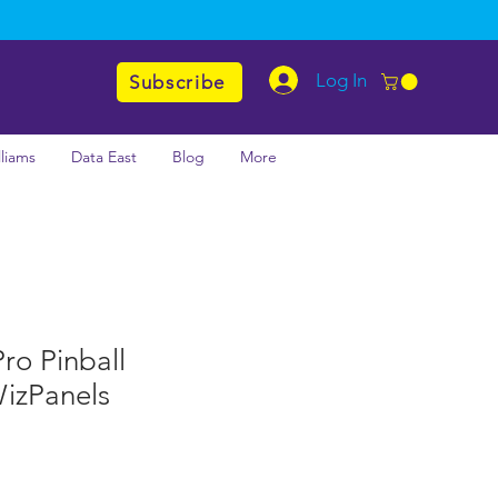
Log In
Subscribe
lliams
Data East
Blog
More
ro Pinball
izPanels