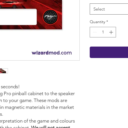
Select
Quantity
*
w seconds!
g Pro pinball cabinet to the speaker
on to your game. These mods are
in magnetic materials in the market
s.
terpretation of the game and colours
ith the cabinet.
We will not accept