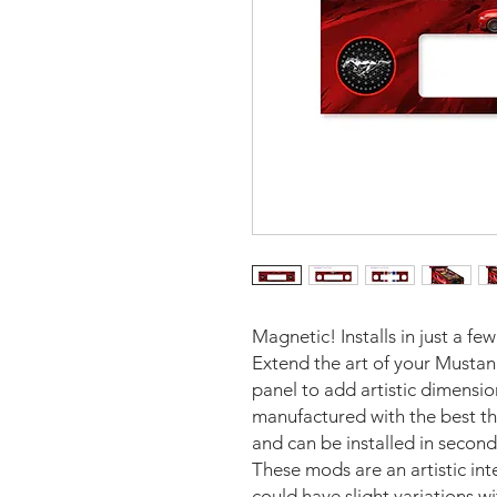
Magnetic! Installs in just a fe
Extend the art of your Mustan
panel to add artistic dimensi
manufactured with the best th
and can be installed in second
These mods are an artistic in
could have slight variations w