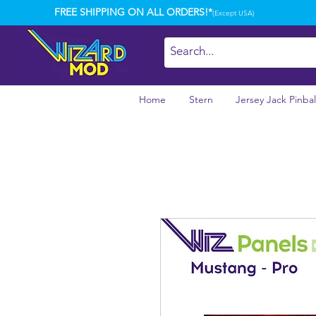
FREE SHIPPING ON ALL ORDERS!*
(Except USA)
Home
Stern
Jersey Jack Pinbal