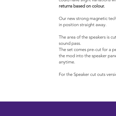
returns based on colour.
Our new strong magnetic tech
in position straight away.
The area of the speakers is cu
sound pass.
The set comes pre-cut for a per
the mod into the speaker pane
anytime.
For the Speaker cut outs versi