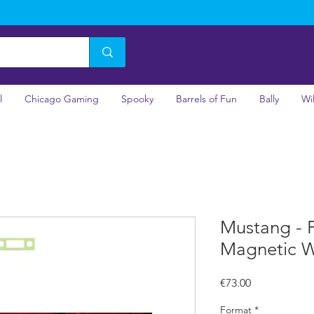
l
Chicago Gaming
Spooky
Barrels of Fun
Bally
Wi
Mustang - P
Magnetic W
Price
€73.00
Format
*