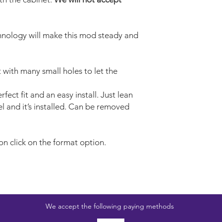
nology will make this mod steady and
t with many small holes to let the
fect fit and an easy install. Just lean
l and it’s installed. Can be removed
on click on the format option.
We accept the following paying methods