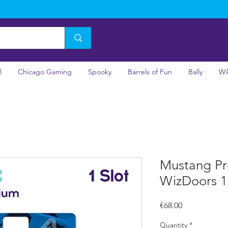
l
Chicago Gaming
Spooky
Barrels of Fun
Bally
Wi
Mustang Pr
WizDoors 1 
Price
€68.00
Quantity
*