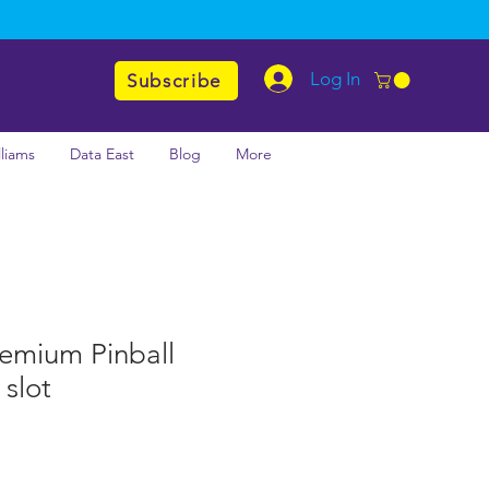
Log In
Subscribe
lliams
Data East
Blog
More
emium Pinball
slot