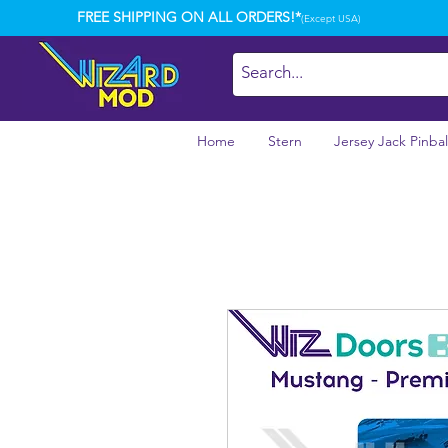
FREE SHIPPING ON ALL ORDERS!*
(Except USA)
Home
Stern
Jersey Jack Pinbal