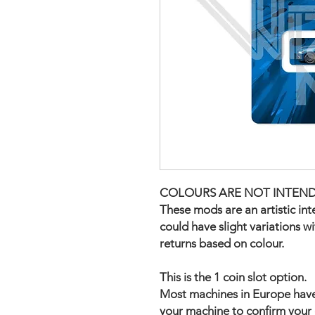
COLOURS ARE NOT INTEND
These mods are an artistic in
could have slight variations w
returns based on colour.
This is the 1 coin slot option.
Most machines in Europe have t
your machine to confirm your 