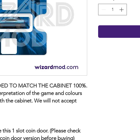
ED TO MATCH THE CABINET 100%.
terpretation of the game and colours
ith the cabinet. We will not accept
his 1 slot coin door. (Please check
coin door version before buying)