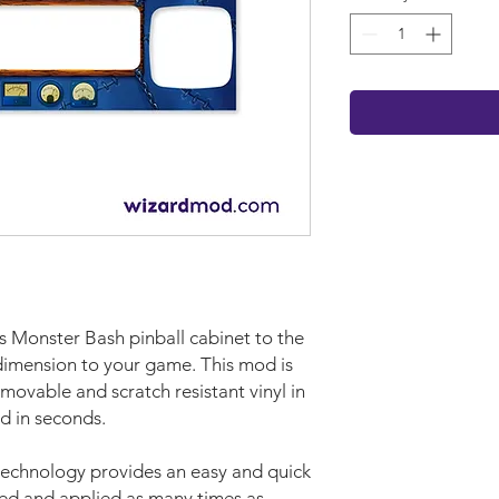
ms Monster Bash pinball cabinet to the
 dimension to your game. This mod is
movable and scratch resistant vinyl in
d in seconds.
technology provides an easy and quick
ved and applied as many times as