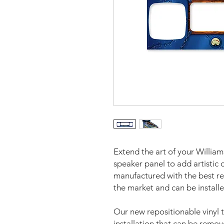
Extend the art of your Willia
speaker panel to add artistic
manufactured with the best re
the market and can be installe
Our new repositionable vinyl 
installation that can be remo