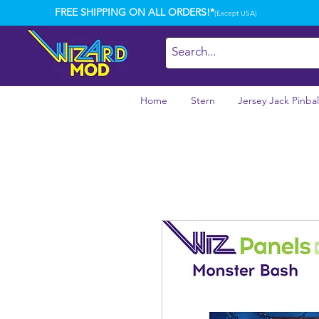
FREE SHIPPING ON ALL ORDERS!*
(Except USA)
Home
Stern
Jersey Jack Pinbal