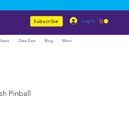
Log In
Subscribe
lliams
Data East
Blog
More
h Pinball