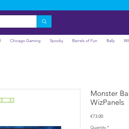
l
Chicago Gaming
Spooky
Barrels of Fun
Bally
Wi
Monster Bas
WizPanels
Price
€73.00
Quantity
*