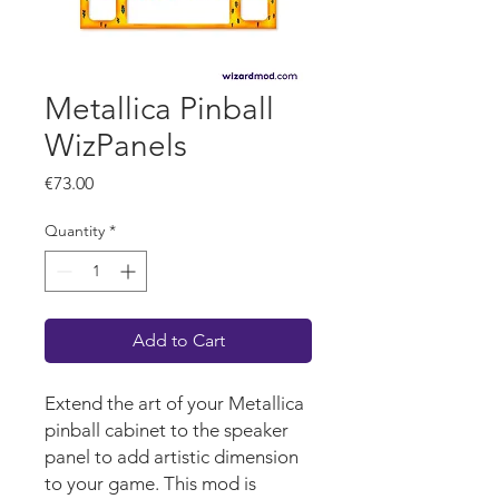
Metallica Pinball
WizPanels
Price
€73.00
Quantity
*
Add to Cart
Extend the art of your Metallica
pinball cabinet to the speaker
panel to add artistic dimension
to your game. This mod is