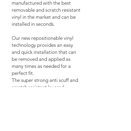
manufactured with the best
removable and scratch resistant
vinyl in the market and can be
installed in seconds.
Our new repositionable vinyl
technology provides an easy
and quick installation that can
be removed and applied as
many times as needed for a
perfect fit.
The super strong anti scuff and
scratch resistant layered
materials will protect the art
from
scratching, ripping or
scrapes when moving around
the machine.
The set comes pre-cut for a
perfect fit and easy peel and