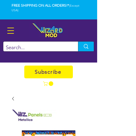
FREE SHIPPING ON ALL ORDERS!*
(Except
USA)
Subscribe