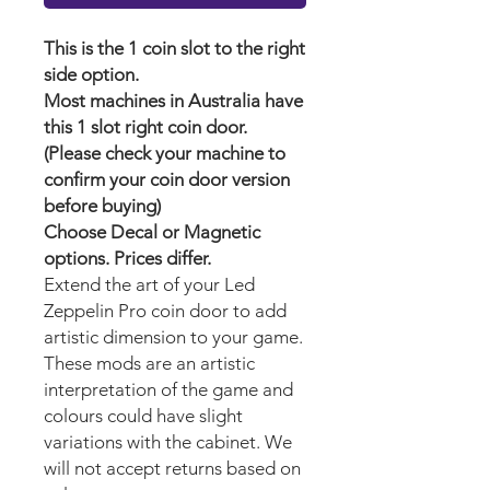
This is the 1 coin slot to the right
side option.
Most machines in Australia have
this 1 slot right coin door.
(Please check your machine to
confirm your coin door version
before buying)
Choose Decal or Magnetic
options. Prices differ.
Extend the art of your Led
Zeppelin Pro
coin door to add
artistic dimension to your game.
These mods are an artistic
interpretation of the game and
colours could have slight
variations with the cabinet. We
will not accept returns based on