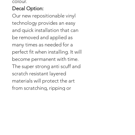
colour.
Decal Option:
Our new repositionable vinyl
technology provides an easy
and quick installation that can
be removed and applied as
many times as needed for a
perfect fit when installing. It will
become permanent with time.
The super strong anti scuff and
scratch resistant layered
materials will protect the art
from scratching, ripping or
scrapes when moving the
machine.
Magnetic option:
These mods are manufactured
with the best thin magnetic
materials in the market and can