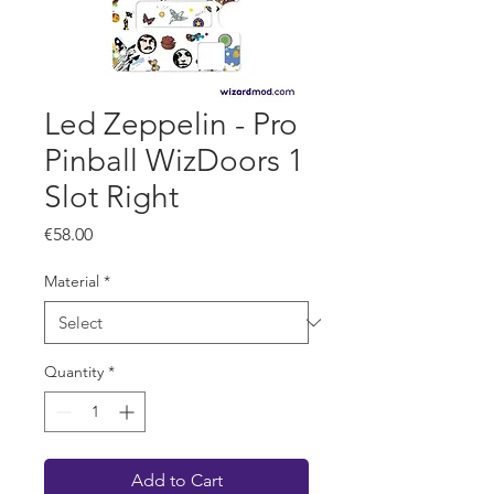
Led Zeppelin - Pro
Pinball WizDoors 1
Slot Right
Price
€58.00
Material
*
Quantity
*
Add to Cart