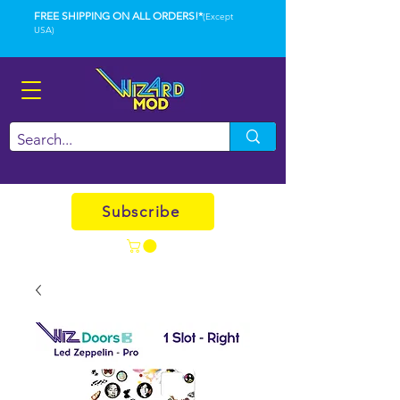
FREE SHIPPING ON ALL ORDERS!*
(Except
USA)
Subscribe