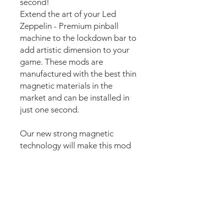
second!
Extend the art of your Led
Zeppelin - Premium pinball
machine to the lockdown bar to
add artistic dimension to your
game. These mods are
manufactured with the best thin
magnetic materials in the
market and can be installed in
just one second.
Our new strong magnetic
technology will make this mod
steady and in position straight
away.
The set comes pre-cut for a
perfect fit around the lockdown
bar button for an easy install.
Just lean the mod into the