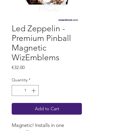
Led Zeppelin -
Premium Pinball
Magnetic
WizEmblems
Price
€32.00
Quantity
*
Add to Cart
Magnetic! Installs in one