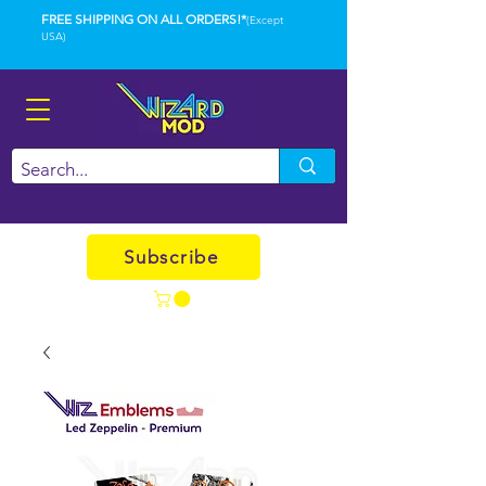
FREE SHIPPING ON ALL ORDERS!*
(Except
USA)
Subscribe