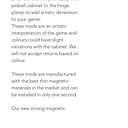
pinball cabinet to the hinge
plates to add artistic dimension
to your game.
These mods are an artistic
interpretation of the game and
colours could have slight
variations with the cabinet. We
will not accept returns based on
colour.
These mods are manufactured
with the best thin magnetic
materials in the market and can
be installed in only one second.
Our new strong magnetic
technology will make this mod
steady and in position straight