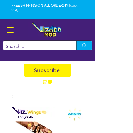
FREE SHIPPING ON ALL ORDERS!*
(Except
USA)
Subscribe