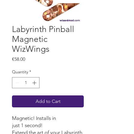
Labyrinth Pinball
Magnetic
WizWings
Price
€58.00
Quantity
*
Add to Cart
Magnetic! Installs in
just 1 second!
Extend the art of your Labyrinth