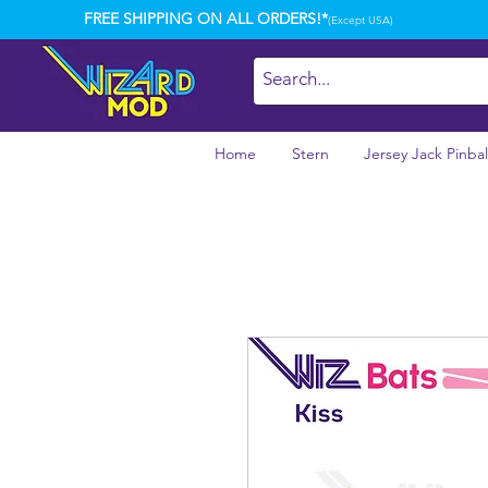
FREE SHIPPING ON ALL ORDERS!*
(Except USA)
Home
Stern
Jersey Jack Pinbal