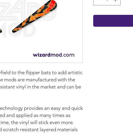
yf
iel
d
to the flipper bats to add artistic
se mods are manufactured with the
sistant vinyl in the market and can be
technology provides an easy and quick
ved and applied as many times as
time, the vinyl will stick even more.
d scratch resistant layered materials