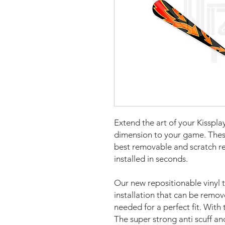
Extend the art of your Kiss
pla
dimension to your game. The
best removable and scratch re
installed in seconds.
Our new repositionable vinyl 
installation that can be remo
needed for a perfect fit. With 
The super strong anti scuff an