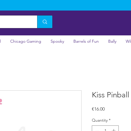
l
Chicago Gaming
Spooky
Barrels of Fun
Bally
Wi
Kiss Pinbal
Price
€16.00
Quantity
*