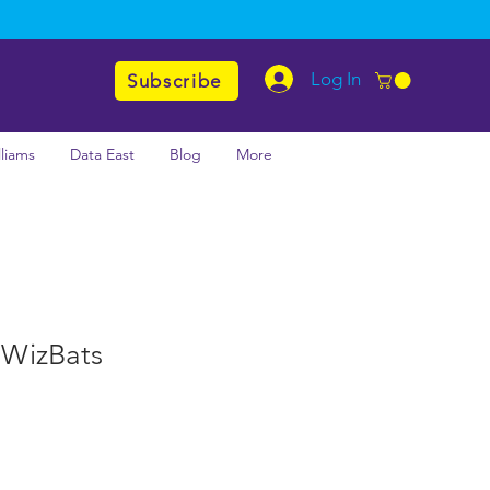
Log In
Subscribe
lliams
Data East
Blog
More
l WizBats