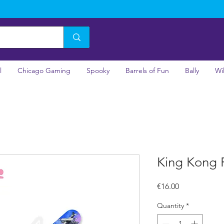
l
Chicago Gaming
Spooky
Barrels of Fun
Bally
Wi
King Kong P
Price
€16.00
Quantity
*