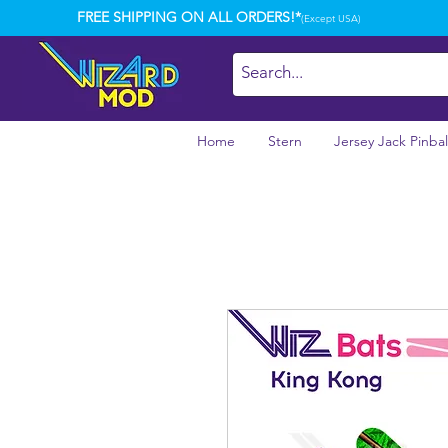
FREE SHIPPING ON ALL ORDERS!*
(Except USA)
Home
Stern
Jersey Jack Pinbal