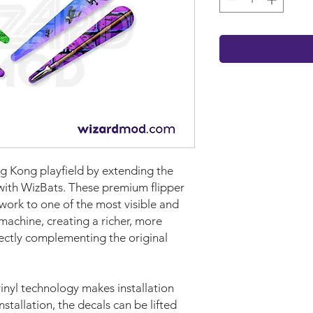
ng Kong playfield by extending the
 with WizBats. These premium flipper
work to one of the most visible and
machine, creating a richer, more
fectly complementing the original
nyl technology makes installation
nstallation, the decals can be lifted