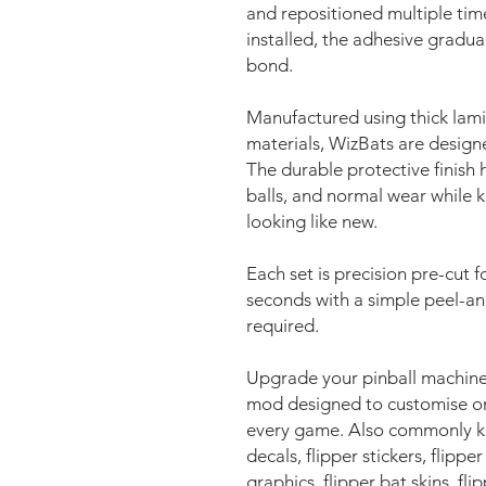
and repositioned multiple time
installed, the adhesive gradua
bond.
Manufactured using thick lami
materials, WizBats are design
The durable protective finish h
balls, and normal wear while 
looking like new.
Each set is precision pre-cut fo
seconds with a simple peel-an
required.
Upgrade your pinball machine
mod designed to customise on
every game. Also commonly kno
decals, flipper stickers, flipper
graphics, flipper bat skins, fli