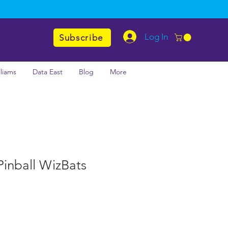
Log In
Subscribe
lliams
Data East
Blog
More
inball WizBats