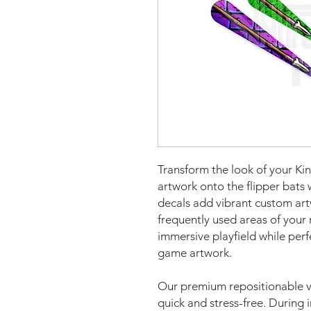
Transform the look of your Ki
artwork onto the flipper bats
decals add vibrant custom art
frequently used areas of your 
immersive playfield while per
game artwork.
Our premium repositionable vi
quick and stress-free. During i