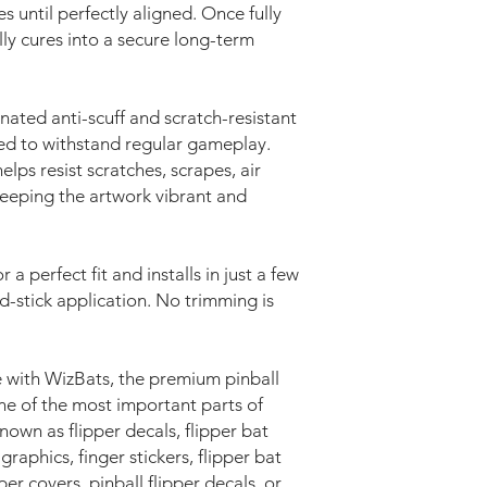
s until perfectly aligned. Once fully
lly cures into a secure long-term
nated anti-scuff and scratch-resistant
ed to withstand regular gameplay.
elps resist scratches, scrapes, air
keeping the artwork vibrant and
r a perfect fit and installs in just a few
d-stick application. No trimming is
 with WizBats, the premium pinball
e of the most important parts of
wn as flipper decals, flipper bat
 graphics, finger stickers, flipper bat
pper covers, pinball flipper decals, or