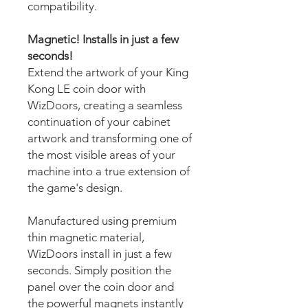
compatibility.
Magnetic! Installs in just a few
seconds!
Extend the artwork of your King
Kong LE coin door with
WizDoors, creating a seamless
continuation of your cabinet
artwork and transforming one of
the most visible areas of your
machine into a true extension of
the game's design.
Manufactured using premium
thin magnetic material,
WizDoors install in just a few
seconds. Simply position the
panel over the coin door and
the powerful magnets instantly