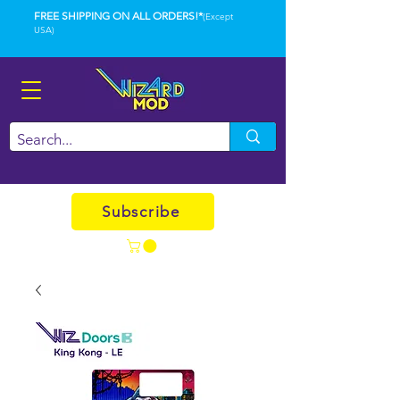
FREE SHIPPING ON ALL ORDERS!*
(Except
USA)
Subscribe