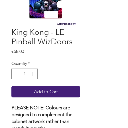
King Kong - LE
Pinball WizDoors
Price
€68.00
Quantity
*
Add to Cart
PLEASE NOTE: Colours are
designed to complement the
cabinet artwork rather than