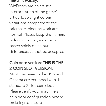
match it exactly.
WizDoors are an artistic
interpretation of the game's
artwork, so slight colour
variations compared to the
original cabinet artwork are
normal. Please keep this in mind
before ordering, as returns
based solely on colour
differences cannot be accepted.
Coin door version: THIS IS THE
2-COIN SLOT VERSION.
Most machines in the USA and
Canada are equipped with the
standard 2-slot coin door.
Please verify your machine's
coin door configuration before
ordering to ensure