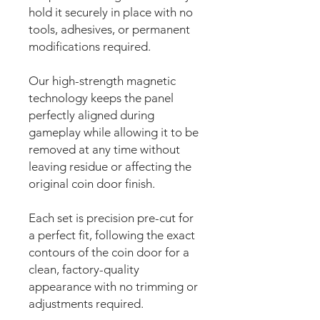
hold it securely in place with no
tools, adhesives, or permanent
modifications required.
Our high-strength magnetic
technology keeps the panel
perfectly aligned during
gameplay while allowing it to be
removed at any time without
leaving residue or affecting the
original coin door finish.
Each set is precision pre-cut for
a perfect fit, following the exact
contours of the coin door for a
clean, factory-quality
appearance with no trimming or
adjustments required.