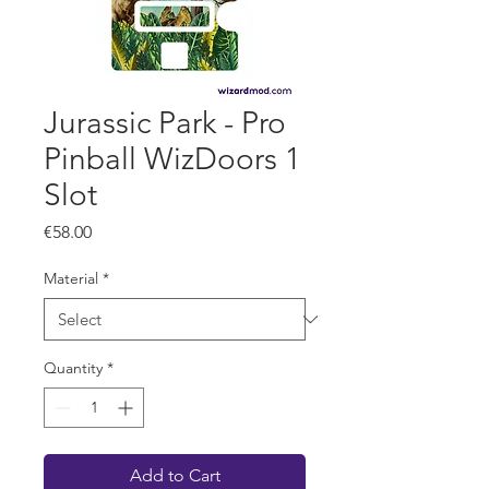
Jurassic Park - Pro
Pinball WizDoors 1
Slot
Price
€58.00
Material
*
Quantity
*
Add to Cart