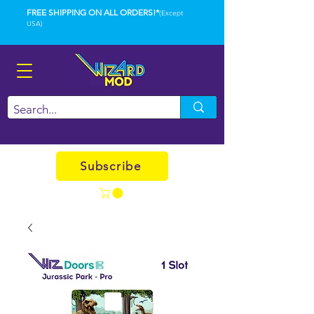
FREE SHIPPING ON ALL ORDERS!*
(Except
USA)
Subscribe