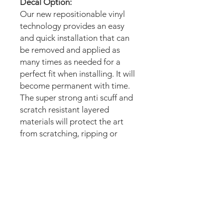
Decal Option:
Our new repositionable vinyl
technology provides an easy
and quick installation that can
be removed and applied as
many times as needed for a
perfect fit when installing. It will
become permanent with time.
The super strong anti scuff and
scratch resistant layered
materials will protect the art
from scratching, ripping or
scrapes when moving the
machine.
Magnetic option:
These mods are manufactured
with the best thin magnetic
materials in the market and can
be installed in seconds.