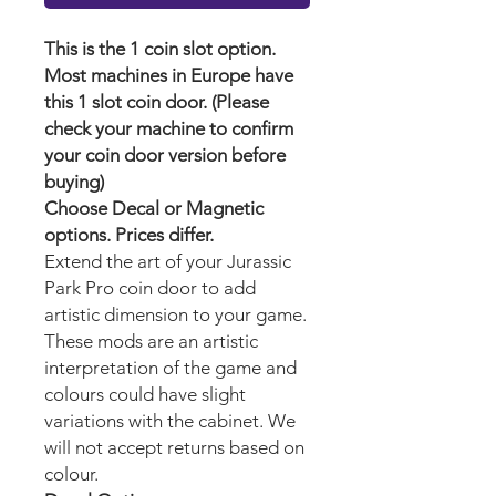
This is the 1 coin slot option.
Most machines in Europe have
this 1 slot coin door. (Please
check your machine to confirm
your coin door version before
buying)
Choose Decal or Magnetic
options. Prices differ.
Extend the art of your Jurassic
Park Pro
coin door to add
artistic dimension to your game.
These mods are an artistic
interpretation of the game and
colours could have slight
variations with the cabinet. We
will not accept returns based on
colour.