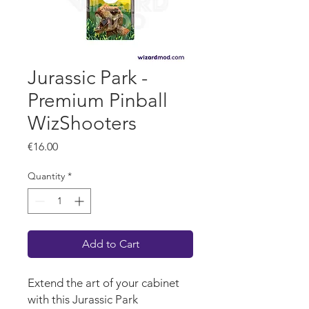
Jurassic Park -
Premium Pinball
WizShooters
Price
€16.00
Quantity
*
Add to Cart
Extend the art of your cabinet
with this Jurassic Park