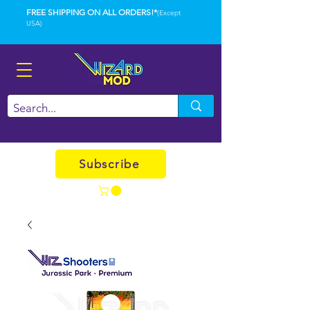
FREE SHIPPING ON ALL ORDERS!*
(Except
USA)
Subscribe