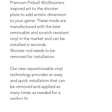
Premium Pinball WizShooters
inspired art to the shooter
plate to add artistic dimension
to your game. These mods are
manufactured with the best
removable and scratch resistant
vinyl in the market and can be
installed in seconds.
Shooter rod needs to be
removed for installation.
Our new repositionable vinyl
technology provides an easy
and quick installation that can
be removed and applied as
many times as needed for a
perfect fit.
The super strong anti scuff and