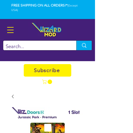
FREE SHIPPING ON ALL ORDERS!*
(Except
USA)
Subscribe