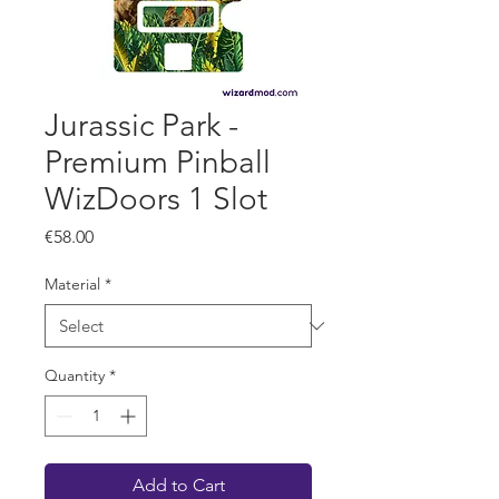
Jurassic Park -
Premium Pinball
WizDoors 1 Slot
Price
€58.00
Material
*
Quantity
*
Add to Cart