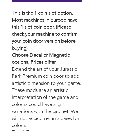
This is the 1 coin slot option.
Most machines in Europe have
this 1 slot coin door. (Please
check your machine to confirm
your coin door version before
buying)
Choose Decal or Magnetic
options. Prices differ.
Extend the art of your Jurassic
Park Premium
coin door to add
artistic dimension to your game.
These mods are an artistic
interpretation of the game and
colours could have slight
variations with the cabinet. We
will not accept returns based on
colour.