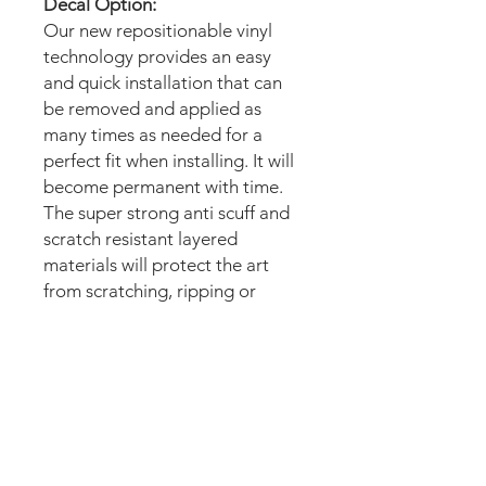
Decal Option:
Our new repositionable vinyl
technology provides an easy
and quick installation that can
be removed and applied as
many times as needed for a
perfect fit when installing. It will
become permanent with time.
The super strong anti scuff and
scratch resistant layered
materials will protect the art
from scratching, ripping or
scrapes when moving the
machine.
Magnetic option:
These mods are manufactured
with the best thin magnetic
materials in the market and can
be installed in seconds.