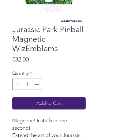
Jurassic Park Pinball
Magnetic
WizEmblems
Price
€32.00
Quantity
*
Add to Cart
Magnetic! Installs in one
second!
Extend the art of your Jurassic