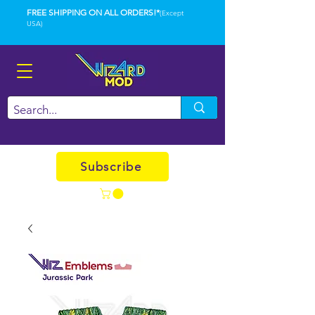
FREE SHIPPING ON ALL ORDERS!*
(Except
USA)
Subscribe