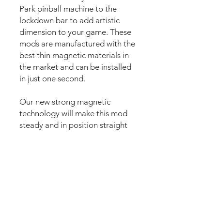
Park pinball machine to the
lockdown bar to add artistic
dimension to your game. These
mods are manufactured with the
best thin magnetic materials in
the market and can be installed
in just one second.
Our new strong magnetic
technology will make this mod
steady and in position straight
away.
The set comes pre-cut for a
perfect fit around the lockdown
bar button for an easy install.
Just lean the mod into the
lockdown bar and it’s installed.
Can be removed anytime.