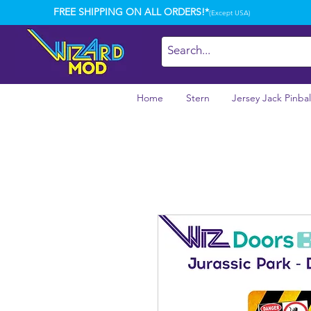
FREE SHIPPING ON ALL ORDERS!*
(Except USA)
Home
Stern
Jersey Jack Pinbal