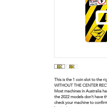
This is the 1 coin slot to th
WITHOUT THE CENTER REC
Most machines in Australia hav
the 2022 models don't have th
check your machine to confirm