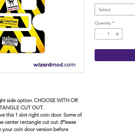
Select
Quantity
*
e right side option. CHOOSE WITH OR
TANGLE CUT OUT.
e this 1 slot right coin door. Some of
e center rectangle cut out. (Please
 your coin door version before