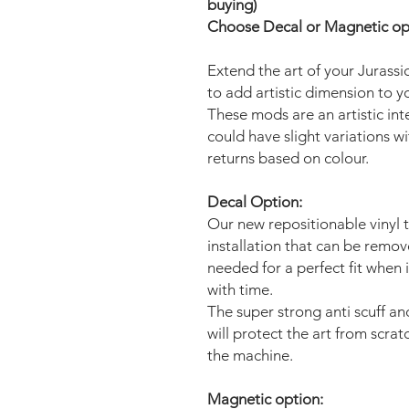
buying)
Choose Decal or Magnetic opti
Extend the art of your Jurass
to add artistic dimension to 
These mods are an artistic in
could have slight variations w
returns based on colour.
Decal Option:
Our new repositionable vinyl 
installation that can be remo
needed for a perfect fit when 
with time.
The super strong anti scuff an
will protect the art from scra
the machine.
Magnetic option: