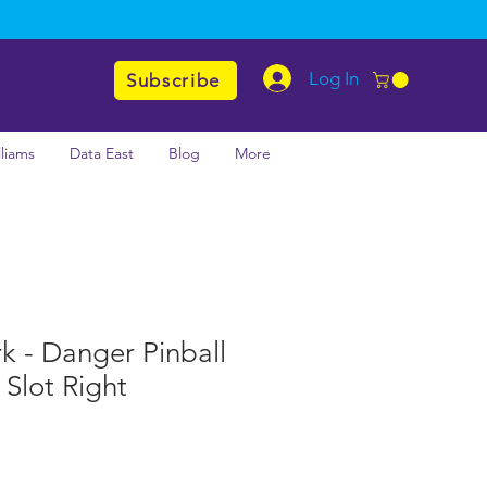
Log In
Subscribe
lliams
Data East
Blog
More
rk - Danger Pinball
Slot Right