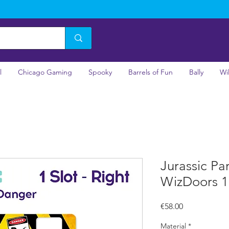
l
Chicago Gaming
Spooky
Barrels of Fun
Bally
Wi
Jurassic Pa
WizDoors 1 
Price
€58.00
Material
*