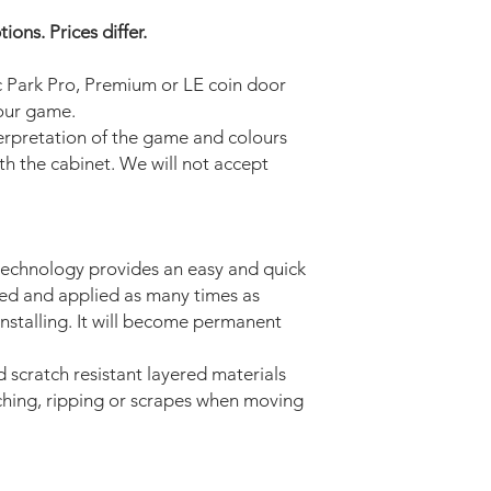
ons. Prices differ.
ic Park Pro, Premium or LE
coin door
your game.
terpretation of the game and colours
ith the cabinet. We will not accept
technology provides an easy and quick
ved and applied as many times as
installing. It will become permanent
d scratch resistant layered materials
tching, ripping or scrapes when moving