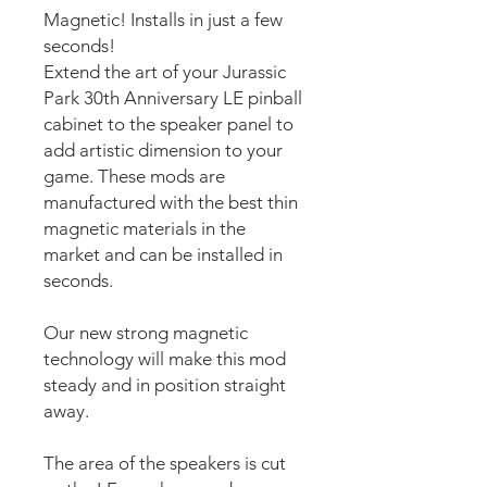
Magnetic! Installs in just a few
seconds!
Extend the art of your Jurassic
Park 30th Anniversary LE pinball
cabinet to the speaker panel to
add artistic dimension to your
game. These mods are
manufactured with the best thin
magnetic materials in the
market and can be installed in
seconds.
Our new strong magnetic
technology will make this mod
steady and in position straight
away.
The area of the speakers is cut