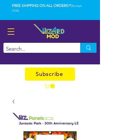
FREE SHIPPING ON ALL ORDERS!*
(Except
USA)
Subscribe