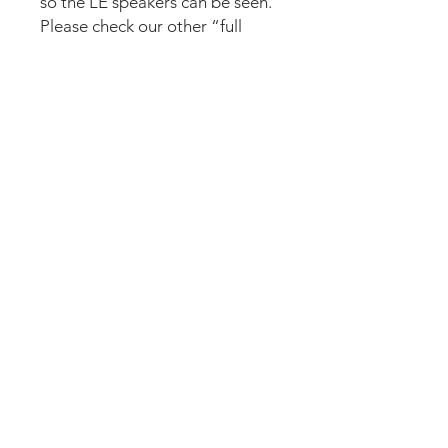
so the LE speakers can be seen.
Please check our other “full
speakers” sets in case you want
to cover the speakers even on
the LE.
The set comes pre-cut for a
perfect fit and an easy install.
Logo plate needs to be
removed and applied again (10
seconds). Just lean the mod into
the speaker panel and it’s
installed. Can be removed
anytime.
We accept the following paying methods