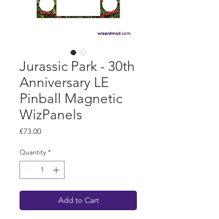
Jurassic Park - 30th
Anniversary LE
Pinball Magnetic
WizPanels
Price
€73.00
Quantity
*
Add to Cart