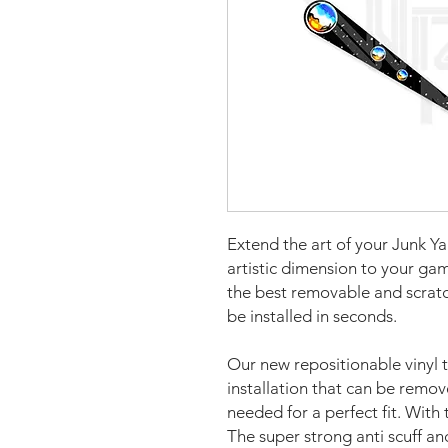
Extend the art of your Junk Y
artistic dimension to your g
the best removable and scratch
be installed in seconds.
Our new repositionable vinyl 
installation that can be remo
needed for a perfect fit. With 
The super strong anti scuff an