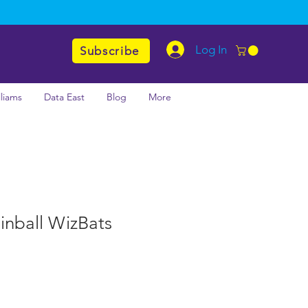
Log In
Subscribe
lliams
Data East
Blog
More
inball WizBats