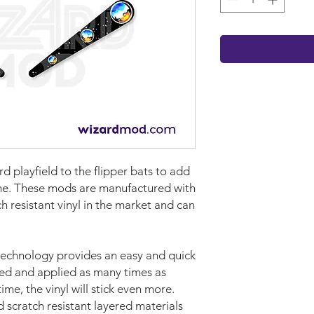
ard
playf
iel
d
to the flipper bats to add
ame. These mods are manufactured with
 resistant vinyl in the market and can
technology provides an easy and quick
ved and applied as many times as
time, the vinyl will stick even more.
d scratch resistant layered materials