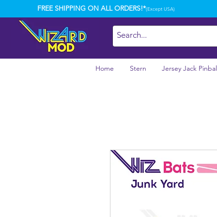
FREE SHIPPING ON ALL ORDERS!*
(Except USA)
Home
Stern
Jersey Jack Pinbal