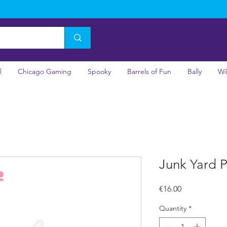
l
Chicago Gaming
Spooky
Barrels of Fun
Bally
Wi
Junk Yard P
Price
€16.00
Quantity
*