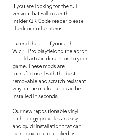
If you are looking for the full
version that will cover the
Insider QR Code reader please
check our other items.
Extend the art of your John
Wick - Pro playfield to the apron
to add artistic dimension to your
game. These mods are
manufactured with the best
removable and scratch resistant
vinyl in the market and can be
installed in seconds.
Our new repositionable vinyl
technology provides an easy
and quick installation that can
be removed and applied as