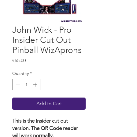
John Wick - Pro
Insider Cut Out
Pinball WizAprons
Price
€65.00
Quantity
*
Add to Cart
This is the Insider cut out
version. The QR Code reader
will work normally.