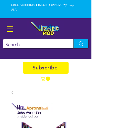
FREE SHIPPING ON ALL ORDERS!*
(Except
USA)
Subscribe