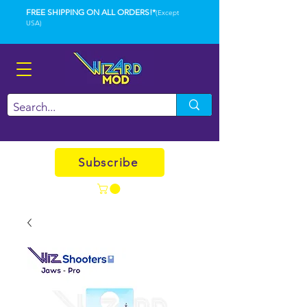
FREE SHIPPING ON ALL ORDERS!*
(Except
USA)
Subscribe