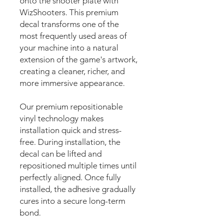
onto the shooter plate with
WizShooters. This premium
decal transforms one of the
most frequently used areas of
your machine into a natural
extension of the game's artwork,
creating a cleaner, richer, and
more immersive appearance.
Our premium repositionable
vinyl technology makes
installation quick and stress-
free. During installation, the
decal can be lifted and
repositioned multiple times until
perfectly aligned. Once fully
installed, the adhesive gradually
cures into a secure long-term
bond.