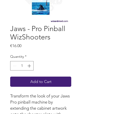
Jaws - Pro Pinball
WizShooters
Price
€16.00
Quantity
*
Add to Cart
Transform the look of your Jaws
Pro pinball machine by
extending the cabinet artwork