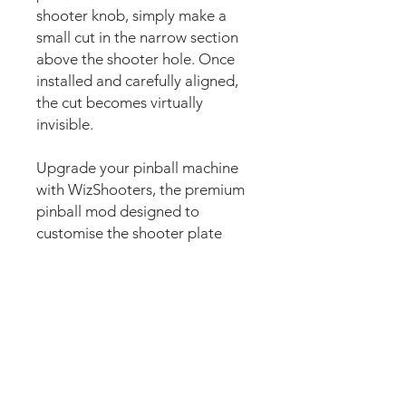
shooter knob, simply make a
small cut in the narrow section
above the shooter hole. Once
installed and carefully aligned,
the cut becomes virtually
invisible.
Upgrade your pinball machine
with WizShooters, the premium
pinball mod designed to
customise the shooter plate
area with stunning custom
artwork. Also commonly known
as shooter plate decals, shooter
plate graphics, shooter covers,
shooter lane decals, shooter
housing decals, plunger decals,
plunger plate graphics, shooter