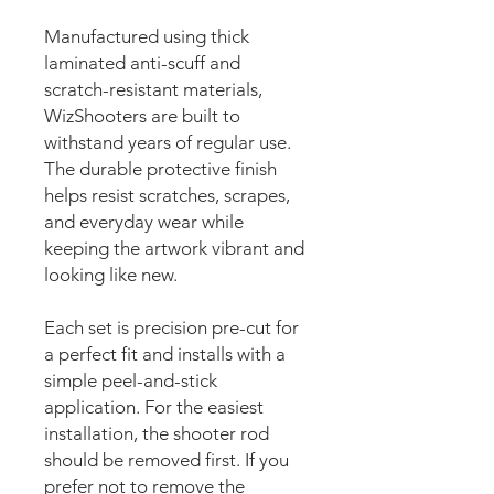
Manufactured using thick
laminated anti-scuff and
scratch-resistant materials,
WizShooters are built to
withstand years of regular use.
The durable protective finish
helps resist scratches, scrapes,
and everyday wear while
keeping the artwork vibrant and
looking like new.
Each set is precision pre-cut for
a perfect fit and installs with a
simple peel-and-stick
application. For the easiest
installation, the shooter rod
should be removed first. If you
prefer not to remove the