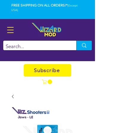
FREE SHIPPING ON ALL ORDERS!*
(Except
USA)
Subscribe