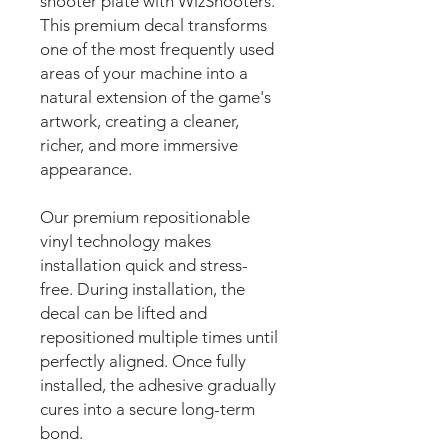
shooter plate with WizShooters.
This premium decal transforms
one of the most frequently used
areas of your machine into a
natural extension of the game's
artwork, creating a cleaner,
richer, and more immersive
appearance.
Our premium repositionable
vinyl technology makes
installation quick and stress-
free. During installation, the
decal can be lifted and
repositioned multiple times until
perfectly aligned. Once fully
installed, the adhesive gradually
cures into a secure long-term
bond.