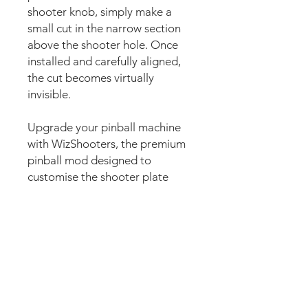
shooter knob, simply make a
small cut in the narrow section
above the shooter hole. Once
installed and carefully aligned,
the cut becomes virtually
invisible.
Upgrade your pinball machine
with WizShooters, the premium
pinball mod designed to
customise the shooter plate
area with stunning custom
artwork. Also commonly known
as shooter plate decals, shooter
plate graphics, shooter covers,
shooter lane decals, shooter
housing decals, plunger decals,
plunger plate graphics, shooter