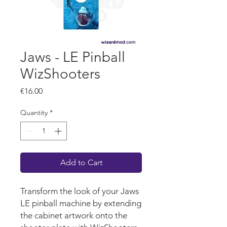
Jaws - LE Pinball
WizShooters
Price
€16.00
Quantity
*
Add to Cart
Transform the look of your Jaws
LE pinball machine by extending
the cabinet artwork onto the