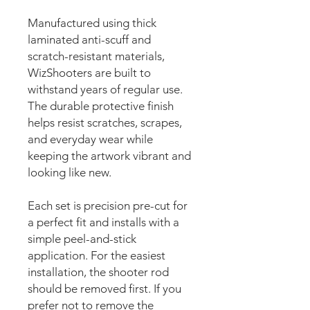
Manufactured using thick
laminated anti-scuff and
scratch-resistant materials,
WizShooters are built to
withstand years of regular use.
The durable protective finish
helps resist scratches, scrapes,
and everyday wear while
keeping the artwork vibrant and
looking like new.
Each set is precision pre-cut for
a perfect fit and installs with a
simple peel-and-stick
application. For the easiest
installation, the shooter rod
should be removed first. If you
prefer not to remove the