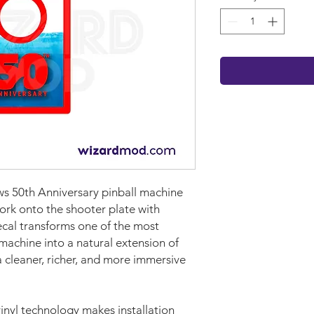
ws 50th Anniversary pinball machine
ork onto the shooter plate with
cal transforms one of the most
machine into a natural extension of
 cleaner, richer, and more immersive
nyl technology makes installation