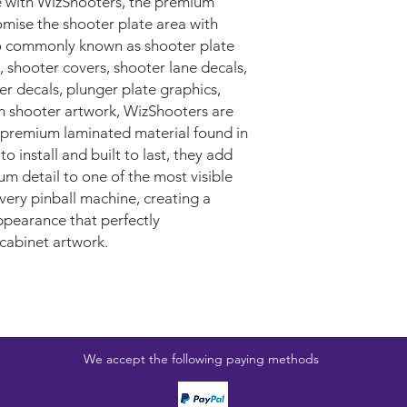
 with WizShooters, the premium
mise the shooter plate area with
o commonly known as shooter plate
, shooter covers, shooter lane decals,
r decals, plunger plate graphics,
m shooter artwork, WizShooters are
premium laminated material found in
 install and built to last, they add
um detail to one of the most visible
very pinball machine, creating a
ppearance that perfectly
cabinet artwork.
We accept the following paying methods