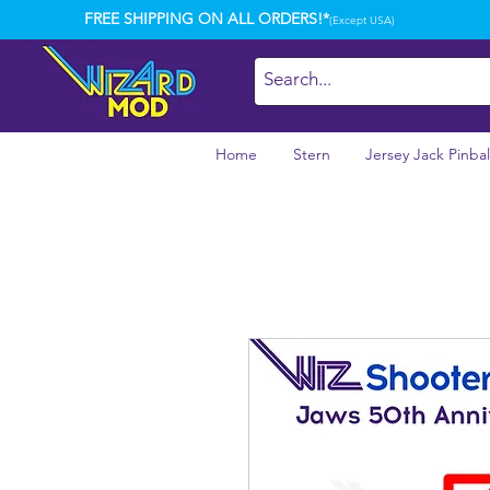
FREE SHIPPING ON ALL ORDERS!*
(Except USA)
Home
Stern
Jersey Jack Pinbal