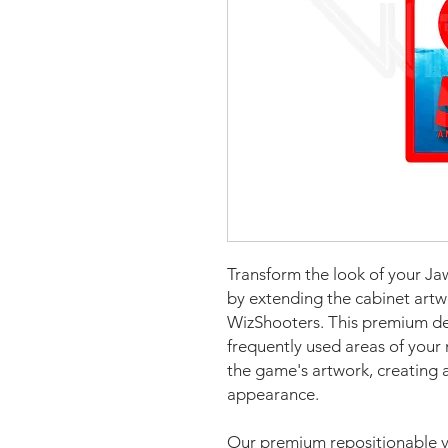
Transform the look of your Ja
by extending the cabinet artw
WizShooters. This premium de
frequently used areas of your 
the game's artwork, creating a
appearance.
Our premium repositionable vi