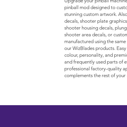
Upgrade your pinball machine
pinball mod designed to custo
stunning custom artwork. Als
decals, shooter plate graphics
shooter housing decals, plunge
shooter area decals, or custo
manufactured using the same 
our WizBlades products. Easy to
colour, personality, and premi
and frequently used parts of e
professional factory-quality a
complements the rest of your 