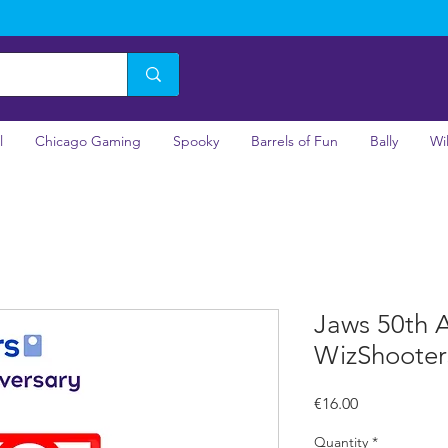
l
Chicago Gaming
Spooky
Barrels of Fun
Bally
Wi
Jaws 50th A
WizShooter
Price
€16.00
Quantity
*