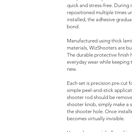
quick and stress-free. During i
repositioned multiple times unt
installed, the adhesive gradua
bond.
Manufactured using thick lami
materials, WizShooters are bui
The durable protective finish h
everyday wear while keeping t
new.
Each set is precision pre-cut fo
simple peel-and-stick applicati
shooter rod should be removed 
shooter knob, simply make a s
the shooter hole. Once install
becomes virtually invisible.