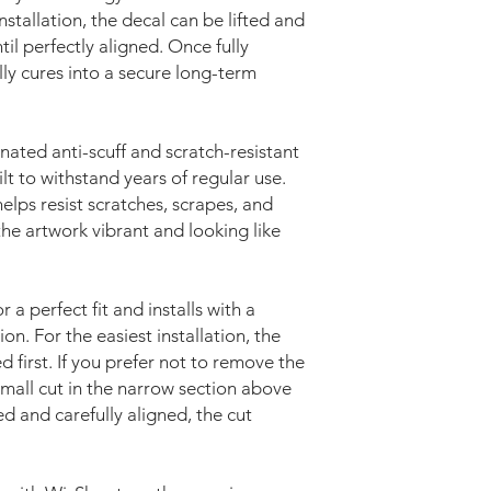
nstallation, the decal can be lifted and
il perfectly aligned. Once fully
lly cures into a secure long-term
nated anti-scuff and scratch-resistant
lt to withstand years of regular use.
elps resist scratches, scrapes, and
he artwork vibrant and looking like
r a perfect fit and installs with a
on. For the easiest installation, the
first. If you prefer not to remove the
mall cut in the narrow section above
ed and carefully aligned, the cut