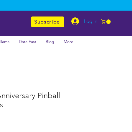
Log In
Subscribe
lliams
Data East
Blog
More
nniversary Pinball
s