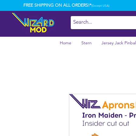
FREE SHIPPING ON ALL ORDERS!*
(Except USA)
Home
Stern
Jersey Jack Pinbal