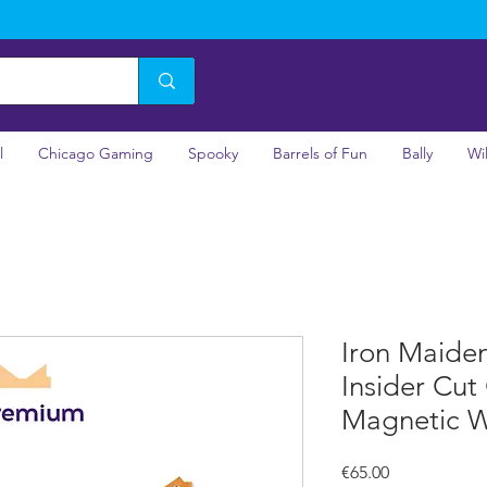
l
Chicago Gaming
Spooky
Barrels of Fun
Bally
Wi
Iron Maide
Insider Cut
Magnetic 
Price
€65.00