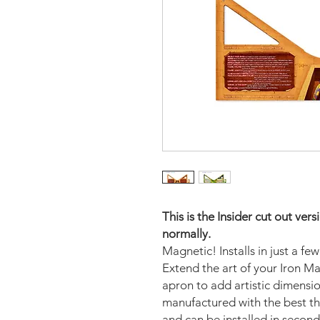
This is the Insider cut out ve
normally.
Magnetic! Installs in just a fe
Extend the art of your Iron M
apron to add artistic dimens
manufactured with the best th
and can be installed in second