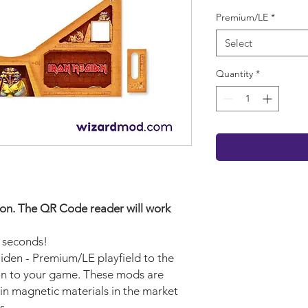
Premium/LE
*
Select
Quantity
*
rsion. The QR Code reader will work
w seconds!
aiden - Premium/LE playfield to the
ion to your game. These mods are
in magnetic materials in the market
s.