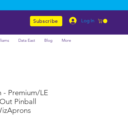
Log In
Subscribe
lliams
Data East
Blog
More
n - Premium/LE
 Out Pinball
WizAprons