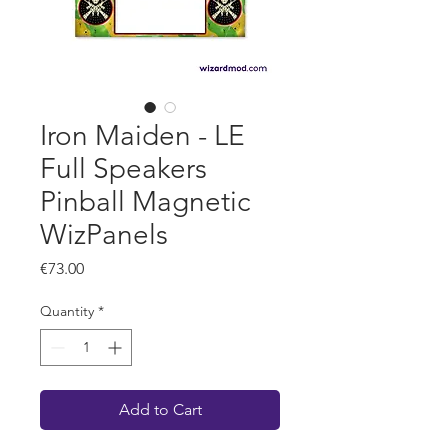
Iron Maiden - LE
Full Speakers
Pinball Magnetic
WizPanels
Price
€73.00
Quantity
*
Add to Cart