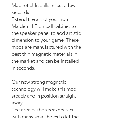
Magnetic! Installs in just a few
seconds!
Extend the art of your Iron
Maiden - LE pinball cabinet to
the speaker panel to add artistic
dimension to your game. These
mods are manufactured with the
best thin magnetic materials in
the market and can be installed
in seconds.
Our new strong magnetic
technology will make this mod
steady and in position straight
away.
The area of the speakers is cut
with many small holes to let the
sound pass.