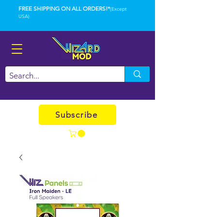
FREE SHIPPING ON ALL ORDERS!*
(Except
USA)
Subscribe