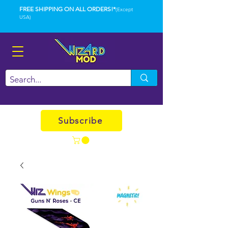
FREE SHIPPING ON ALL ORDERS!*
(Except
USA)
Subscribe