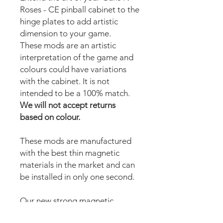
Roses - CE pinball cabinet to the
hinge plates to add artistic
dimension to your game.
These mods are an artistic
interpretation of the game and
colours could have variations
with the cabinet. It is not
intended to be a 100% match.
We will not accept returns
based on colour.
These mods are manufactured
with the best thin magnetic
materials in the market and can
be installed in only one second.
Our new strong magnetic
technology will make this mod