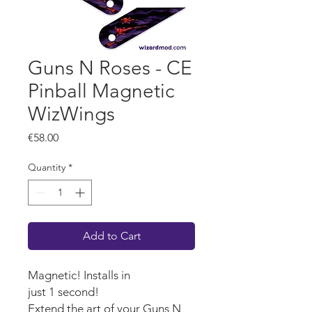
Guns N Roses - CE
Pinball Magnetic
WizWings
Price
€58.00
Quantity
*
Add to Cart
Magnetic! Installs in
just 1 second!
Extend the art of your Guns N