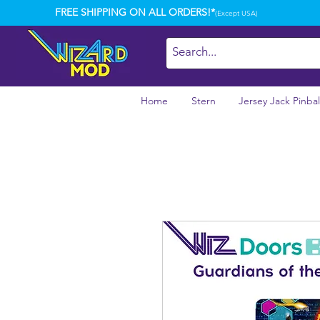
FREE SHIPPING ON ALL ORDERS!*
(Except USA)
Home
Stern
Jersey Jack Pinbal