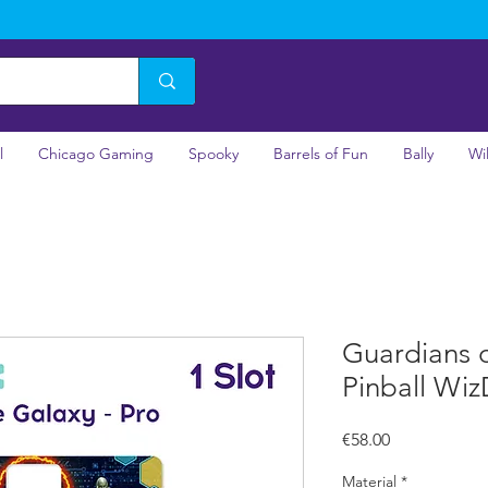
l
Chicago Gaming
Spooky
Barrels of Fun
Bally
Wi
Guardians o
Pinball Wiz
Price
€58.00
Material
*