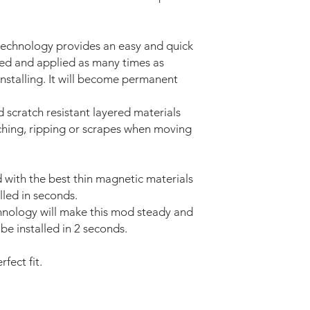
technology provides an easy and quick
ved and applied as many times as
installing. It will become permanent
d scratch resistant layered materials
tching, ripping or scrapes when moving
with the best thin magnetic materials
lled in seconds.
nology will make this mod steady and
be installed in 2 seconds.
fect fit.