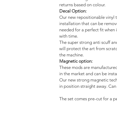
returns based on colour.
Decal Option:
Our new repositionable vinyl 
installation that can be remo
needed for a perfect fit when 
with time.
The super strong anti scuff an
will protect the art from scra
the machine.
Magnetic option:
These mods are manufactured 
in the market and can be insta
Our new strong magnetic tech
in position straight away. Can 
The set comes pre-cut for a per