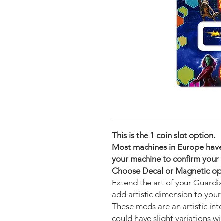
This is the 1 coin slot option.
Most machines in Europe have t
your machine to confirm your 
Choose Decal or Magnetic opti
Extend the art of your Guardi
add artistic dimension to you
These mods are an artistic in
could have slight variations w