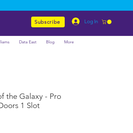
Log In
Subscribe
lliams
Data East
Blog
More
f the Galaxy - Pro
Doors 1 Slot