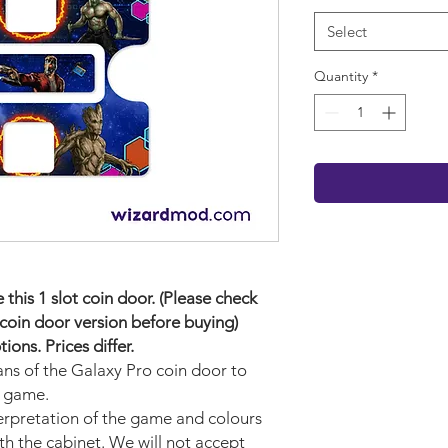
Select
Quantity
*
his 1 slot coin door. (Please check
coin door version before buying)
ons. Prices differ.
ans of the Galaxy Pro
coin door to
r game.
terpretation of the game and colours
ith the cabinet. We will not accept