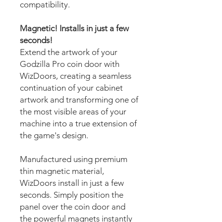
compatibility.
Magnetic! Installs in just a few
seconds!
Extend the artwork of your
Godzilla Pro coin door with
WizDoors, creating a seamless
continuation of your cabinet
artwork and transforming one of
the most visible areas of your
machine into a true extension of
the game's design.
Manufactured using premium
thin magnetic material,
WizDoors install in just a few
seconds. Simply position the
panel over the coin door and
the powerful magnets instantly