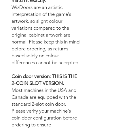
match it exactly.
WizDoors are an artistic
interpretation of the game's
artwork, so slight colour
variations compared to the
original cabinet artwork are
normal. Please keep this in mind
before ordering, as returns
based solely on colour
differences cannot be accepted.
Coin door version: THIS IS THE
2-COIN SLOT VERSION.
Most machines in the USA and
Canada are equipped with the
standard 2-slot coin door.
Please verify your machine's
coin door configuration before
ordering to ensure