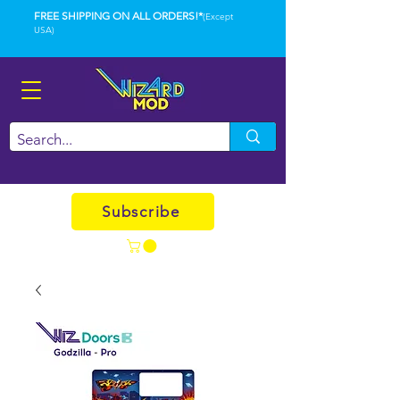
FREE SHIPPING ON ALL ORDERS!*
(Except
USA)
Subscribe