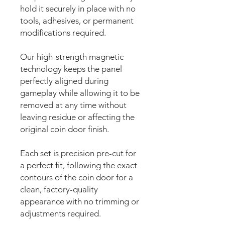
hold it securely in place with no
tools, adhesives, or permanent
modifications required.
Our high-strength magnetic
technology keeps the panel
perfectly aligned during
gameplay while allowing it to be
removed at any time without
leaving residue or affecting the
original coin door finish.
Each set is precision pre-cut for
a perfect fit, following the exact
contours of the coin door for a
clean, factory-quality
appearance with no trimming or
adjustments required.