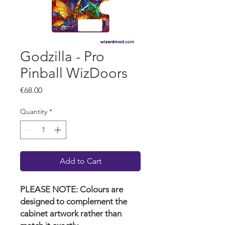
Godzilla - Pro
Pinball WizDoors
Price
€68.00
Quantity
*
Add to Cart
PLEASE NOTE: Colours are
designed to complement the
cabinet artwork rather than