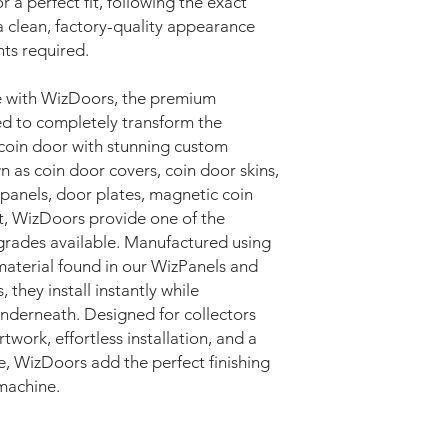
r a perfect fit, following the exact
a clean, factory-quality appearance
ts required.
e with WizDoors, the premium
d to completely transform the
coin door with stunning custom
as coin door covers, coin door skins,
 panels, door plates, magnetic coin
rt, WizDoors provide one of the
pgrades available. Manufactured using
terial found in our WizPanels and
they install instantly while
 underneath. Designed for collectors
twork, effortless installation, and a
e, WizDoors add the perfect finishing
machine.