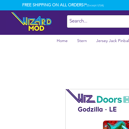
FREE SHIPPING ON ALL ORDERS!*
(Except USA)
Home
Stern
Jersey Jack Pinbal