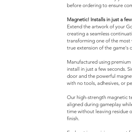
before ordering to ensure com
Magnetic! Installs in just a fe
Extend the artwork of your Go
creating a seamless continuat
transforming one of the most v
true extension of the game's 
Manufactured using premium 
install in just a few seconds. 
door and the powerful magnets 
with no tools, adhesives, or 
Our high-strength magnetic t
aligned during gameplay while
time without leaving residue o
finish.