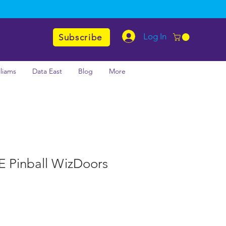
Log In
Subscribe
lliams
Data East
Blog
More
LE Pinball WizDoors