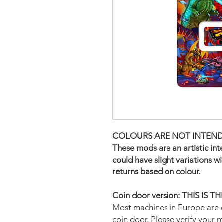
COLOURS ARE NOT INTEND
These mods are an artistic in
could have slight variations w
returns based on colour.
Coin door version: THIS IS 
Most machines in Europe are 
coin door. Please verify your 