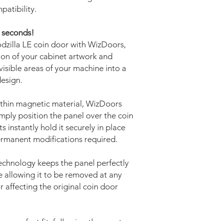
patibility.
w seconds!
dzilla LE coin door with WizDoors,
ion of your cabinet artwork and
isible areas of your machine into a
design.
thin magnetic material, WizDoors
Simply position the panel over the coin
instantly hold it securely in place
permanent modifications required.
echnology keeps the panel perfectly
 allowing it to be removed at any
r affecting the original coin door