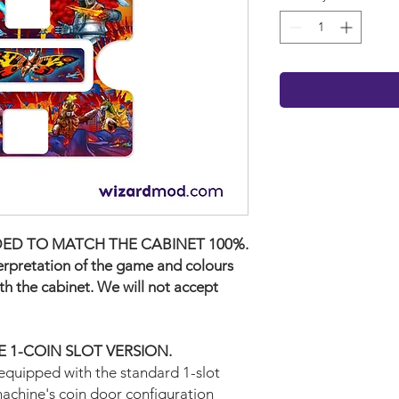
ED TO MATCH THE CABINET 100%.
terpretation of the game and colours
ith the cabinet. We will not accept
THE 1-COIN SLOT VERSION.
equipped with the standard 1-slot
machine's coin door configuration