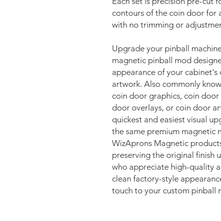
Each set is precision pre-cut fo
contours of the coin door for 
with no trimming or adjustmen
Upgrade your pinball machin
magnetic pinball mod designe
appearance of your cabinet's 
artwork. Also commonly known 
coin door graphics, coin door
door overlays, or coin door a
quickest and easiest visual u
the same premium magnetic ma
WizAprons Magnetic products, 
preserving the original finish
who appreciate high-quality ar
clean factory-style appearanc
touch to your custom pinball 