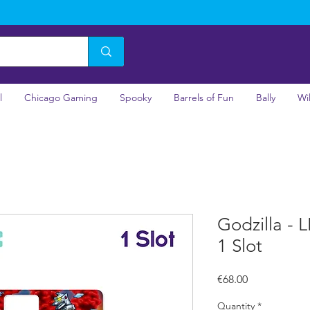
l
Chicago Gaming
Spooky
Barrels of Fun
Bally
Wi
Godzilla - 
1 Slot
Price
€68.00
Quantity
*