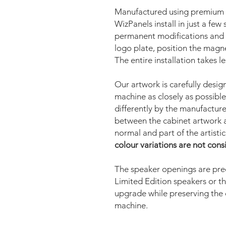
Manufactured using premium u
WizPanels install in just a fe
permanent modifications and 
logo plate, position the magne
The entire installation takes l
Our artwork is carefully desig
machine as closely as possible
differently by the manufacturer
between the cabinet artwork a
normal and part of the artisti
colour variations are not cons
The speaker openings are prec
Limited Edition speakers or t
upgrade while preserving the
machine.