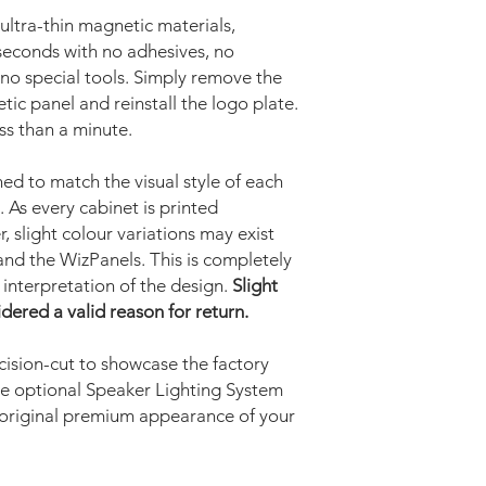
ltra-thin magnetic materials,
w seconds with no adhesives, no
no special tools. Simply remove the
tic panel and reinstall the logo plate.
ess than a minute.
ned to match the visual style of each
. As every cabinet is printed
, slight colour variations may exist
nd the WizPanels. This is completely
c interpretation of the design.
Slight
idered a valid reason for return.
ision-cut to showcase the factory
he optional Speaker Lighting System
 original premium appearance of your