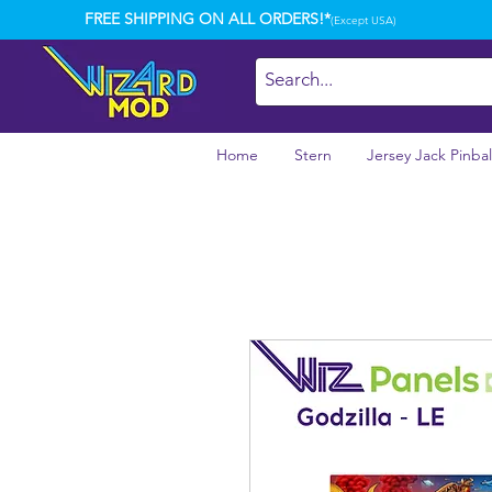
FREE SHIPPING ON ALL ORDERS!*
(Except USA)
Home
Stern
Jersey Jack Pinbal