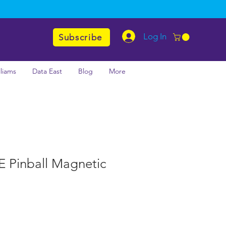
Log In
Subscribe
lliams
Data East
Blog
More
LE Pinball Magnetic