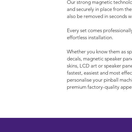
Our strong magnetic technolo
and securely in place from the
also be removed in seconds wh
Every set comes professionally
effortless installation.
Whether you know them as spe
decals, magnetic speaker panel
skins, LCD art or speaker pane
fastest, easiest and most eff
personalise your pinball machi
premium factory-quality appe