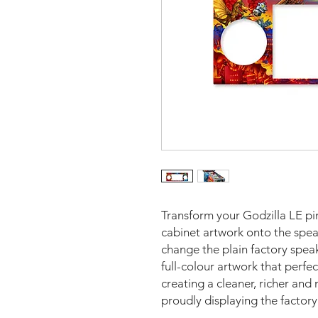
Transform your Godzilla LE pi
cabinet artwork onto the spea
change the plain factory speak
full-colour artwork that perf
creating a cleaner, richer an
proudly displaying the factor