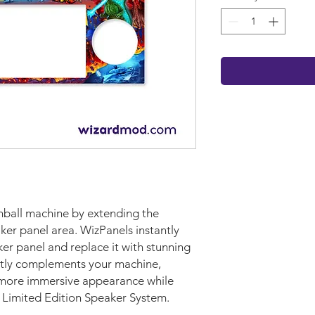
nball machine by extending the
ker panel area. WizPanels instantly
er panel and replace it with stunning
ectly complements your machine,
d more immersive appearance while
y Limited Edition Speaker System.