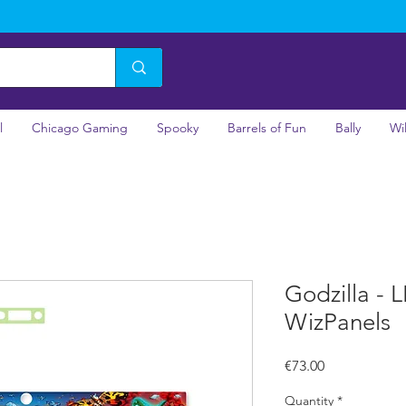
l
Chicago Gaming
Spooky
Barrels of Fun
Bally
Wi
Godzilla - 
WizPanels
Price
€73.00
Quantity
*