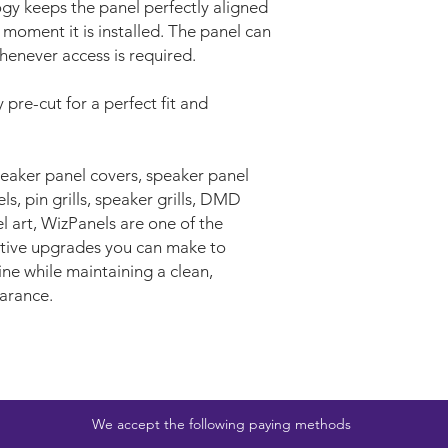
gy keeps the panel perfectly aligned
 moment it is installed. The panel can
enever access is required.
 pre-cut for a perfect fit and
aker panel covers, speaker panel
s, pin grills, speaker grills, DMD
l art, WizPanels are one of the
ective upgrades you can make to
ne while maintaining a clean,
arance.
We accept the following paying methods