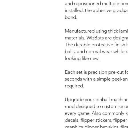
and repositioned multiple time
installed, the adhesive gradua
bond.
Manufactured using thick lami
materials, WizBats are design
The durable protective finish h
balls, and normal wear while 
looking like new.
Each set is precision pre-cut fo
seconds with a simple peel-an
required.
Upgrade your pinball machine
mod designed to customise on
every game. Also commonly kno
decals, flipper stickers, flipper
graphics, flipper bat skins, fli