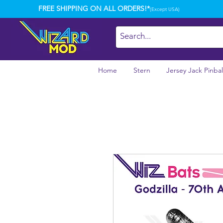
FREE SHIPPING ON ALL ORDERS!*
(Except USA)
Home
Stern
Jersey Jack Pinbal