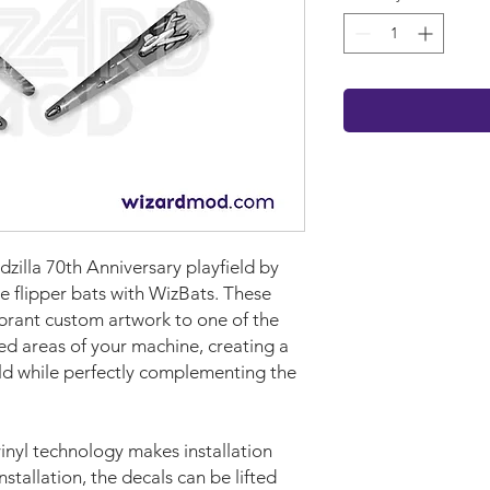
zilla 70th Anniversary playfield by
e flipper bats with WizBats. These
brant custom artwork to one of the
ed areas of your machine, creating a
eld while perfectly complementing the
nyl technology makes installation
nstallation, the decals can be lifted