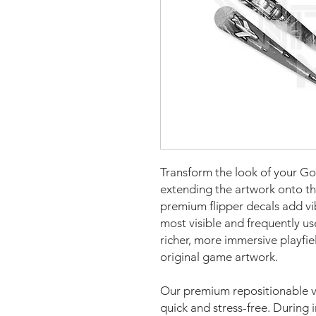
Transform the look of your God
extending the artwork onto th
premium flipper decals add vi
most visible and frequently us
richer, more immersive playfi
original game artwork.
Our premium repositionable vi
quick and stress-free. During i