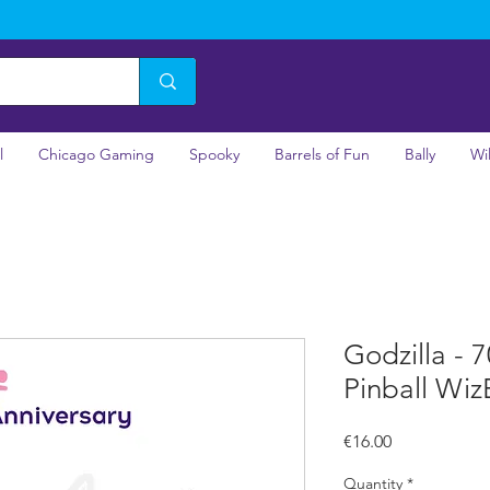
l
Chicago Gaming
Spooky
Barrels of Fun
Bally
Wi
Godzilla - 
Pinball Wiz
Price
€16.00
Quantity
*