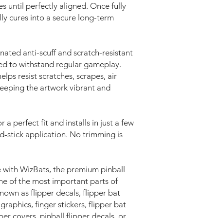
s until perfectly aligned. Once fully
lly cures into a secure long-term
nated anti-scuff and scratch-resistant
ed to withstand regular gameplay.
elps resist scratches, scrapes, air
keeping the artwork vibrant and
r a perfect fit and installs in just a few
d-stick application. No trimming is
 with WizBats, the premium pinball
e of the most important parts of
wn as flipper decals, flipper bat
 graphics, finger stickers, flipper bat
pper covers, pinball flipper decals, or