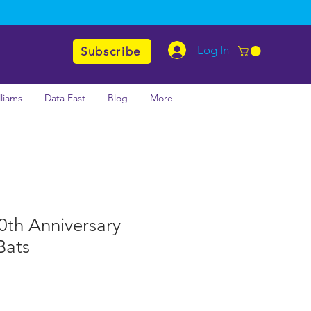
Log In
Subscribe
lliams
Data East
Blog
More
70th Anniversary
Bats