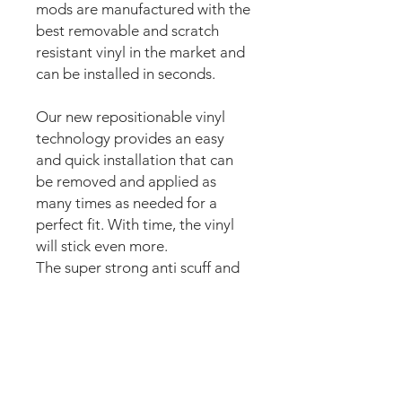
mods are manufactured with the
best removable and scratch
resistant vinyl in the market and
can be installed in seconds.
Our new repositionable vinyl
technology provides an easy
and quick installation that can
be removed and applied as
many times as needed for a
perfect fit. With time, the vinyl
will stick even more.
The super strong anti scuff and
scratch resistant layered
materials will protect the art
from air balls,
scratching,
ripping or
scrapes when moving
parts of the playfield or ball hits.
The set comes pre-cut for a