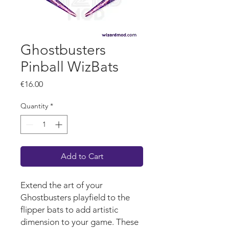
Ghostbusters
Pinball WizBats
Price
€16.00
Quantity
*
Add to Cart
Extend the art of your
Ghostbusters
playf
iel
d
to the
flipper bats to add artistic
dimension to your game.
These