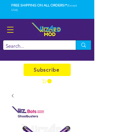
FREE SHIPPING ON ALL ORDERS!*
(Except
USA)
Subscribe