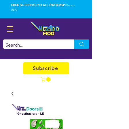
FREE SHIPPING ON ALL ORDERS!*
(Except
USA)
Subscribe