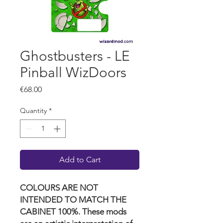
Ghostbusters - LE
Pinball WizDoors
Price
€68.00
Quantity
*
Add to Cart
COLOURS ARE NOT
INTENDED TO MATCH THE
CABINET 100%. These mods