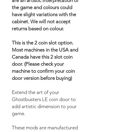
are an artistic interpretation of
the game and colours could
have slight variations with the
cabinet. We will not accept
returns based on colour.
This is the 2 coin slot option.
Most machines in the USA and
Canada have this 2 slot coin
door. (Please check your
machine to confirm your coin
door version before buying)
Extend the art of your
Ghostbusters LE coin door to
add artistic dimension to your
game.
These mods are manufactured