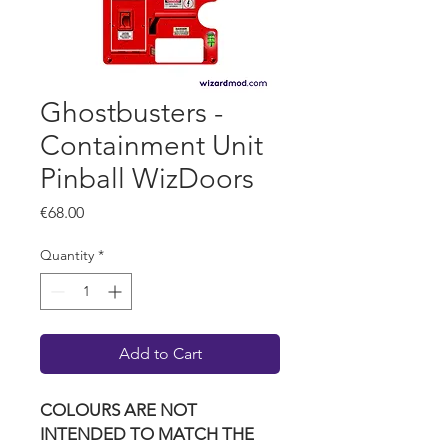
Ghostbusters -
Containment Unit
Pinball WizDoors
Price
€68.00
Quantity
*
Add to Cart
COLOURS ARE NOT
INTENDED TO MATCH THE