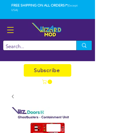
FREE SHIPPING ON ALL ORDERS!*
(Except
USA)
Subscribe