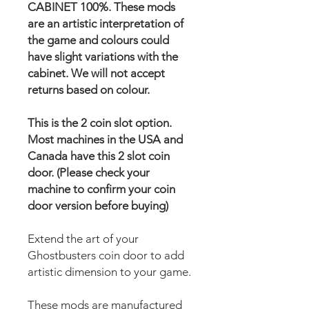
CABINET 100%. These mods
are an artistic interpretation of
the game and colours could
have slight variations with the
cabinet. We will not accept
returns based on colour.
This is the 2 coin slot option.
Most machines in the USA and
Canada have this 2 slot coin
door. (Please check your
machine to confirm your coin
door version before buying)
Extend the art of your
Ghostbusters coin door to add
artistic dimension to your game.
These mods are manufactured