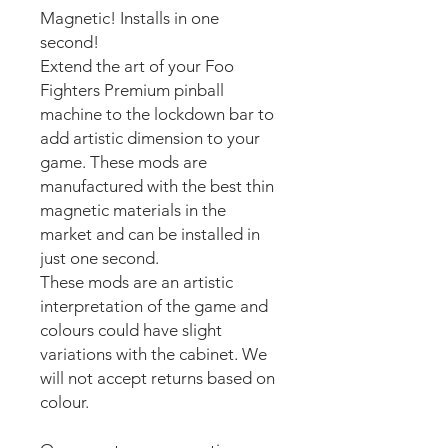
Magnetic! Installs in one
second!
Extend the art of your Foo
Fighters Premium pinball
machine to the lockdown bar to
add artistic dimension to your
game. These mods are
manufactured with the best thin
magnetic materials in the
market and can be installed in
just one second.
These mods are an artistic
interpretation of the game and
colours could have slight
variations with the cabinet. We
will not accept returns based on
colour.