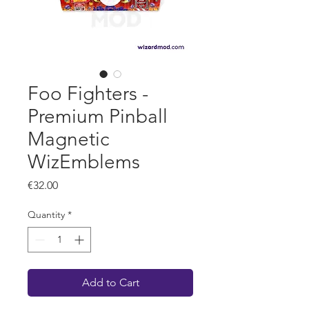
Foo Fighters -
Premium Pinball
Magnetic
WizEmblems
Price
€32.00
Quantity
*
Add to Cart