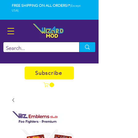
FREE SHIPPING ON ALL ORDERS!*
(Except
USA)
Subscribe