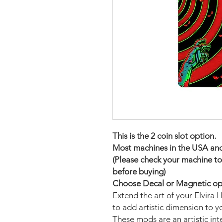
This is the 2 coin slot option.
Most machines in the USA and 
(Please check your machine to
before buying)
Choose Decal or Magnetic opti
Extend the art of your Elvira
to add artistic dimension to 
These mods are an artistic in