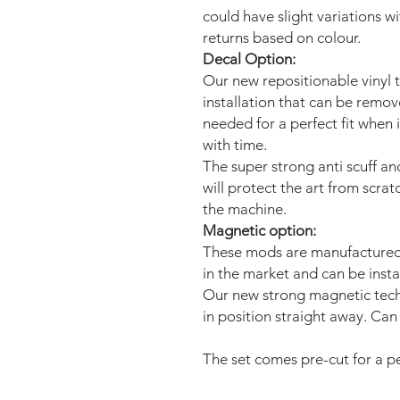
could have slight variations w
returns based on colour.
Decal Option:
Our new repositionable vinyl 
installation that can be remo
needed for a perfect fit when 
with time.
The super strong anti scuff an
will protect the art from scra
the machine.
Magnetic option:
These mods are manufactured 
in the market and can be insta
Our new strong magnetic tech
in position straight away. Can 
The set comes pre-cut for a per