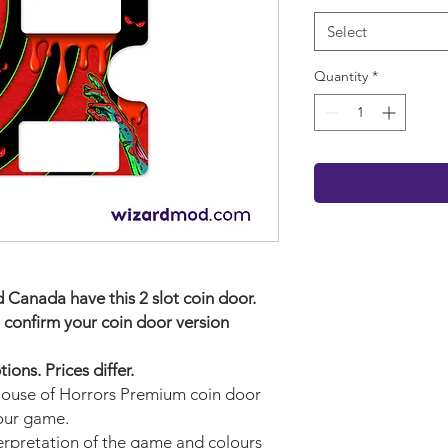
Select
Quantity
*
Canada have this 2 slot coin door.
 confirm your coin door version
ons. Prices differ.
 House of Horrors Premium
coin door
your game.
terpretation of the game and colours