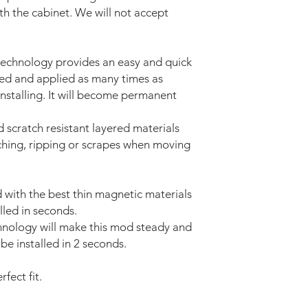
ith the cabinet. We will not accept
technology provides an easy and quick
ved and applied as many times as
installing. It will become permanent
d scratch resistant layered materials
tching, ripping or scrapes when moving
with the best thin magnetic materials
lled in seconds.
nology will make this mod steady and
be installed in 2 seconds.
fect fit.