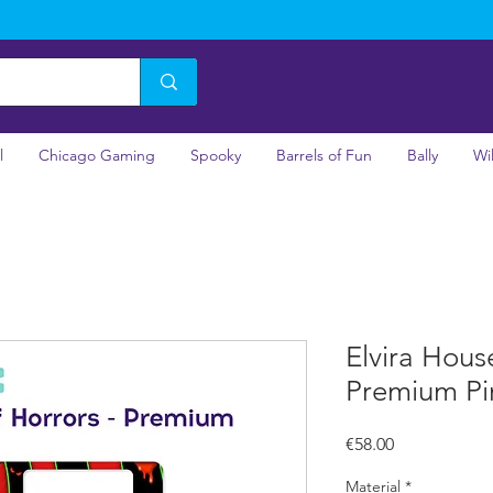
l
Chicago Gaming
Spooky
Barrels of Fun
Bally
Wi
Elvira Hous
Premium Pi
Price
€58.00
Material
*