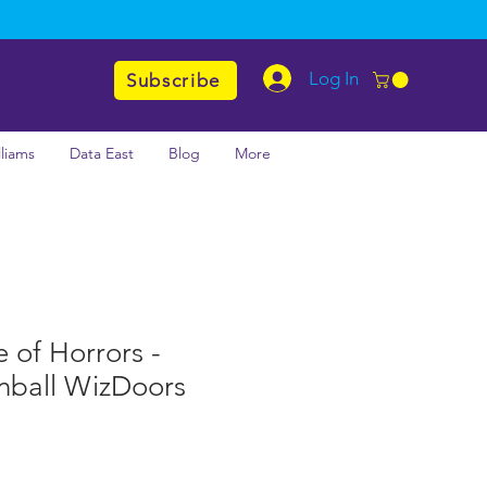
Log In
Subscribe
lliams
Data East
Blog
More
e of Horrors -
nball WizDoors