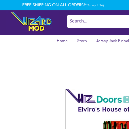
FREE SHIPPING ON ALL ORDERS!*
(Except USA)
Home
Stern
Jersey Jack Pinbal