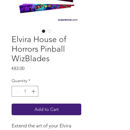
Elvira House of
Horrors Pinball
WizBlades
Price
€83.00
Quantity
*
Add to Cart
Extend the art of your Elvira