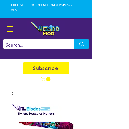
FREE SHIPPING ON ALL ORDERS!*
(Except
USA)
Subscribe