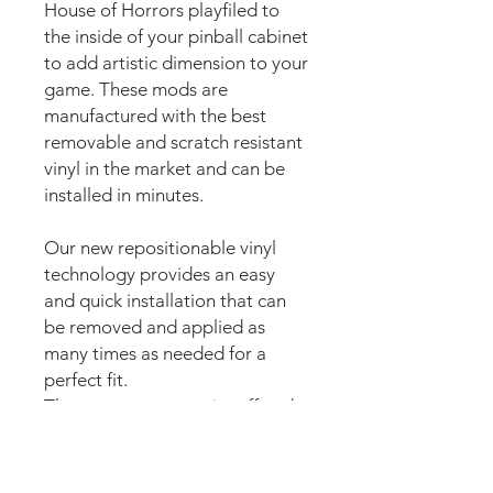
House of Horrors playfiled to
the inside of your pinball cabinet
to add artistic dimension to your
game. These mods are
manufactured with the best
removable and scratch resistant
vinyl in the market and can be
installed in minutes.
Our new repositionable vinyl
technology provides an easy
and quick installation that can
be removed and applied as
many times as needed for a
perfect fit.
The super strong anti scuff and
scratch resistant layered
materials will protect the art
from
scratching, ripping or