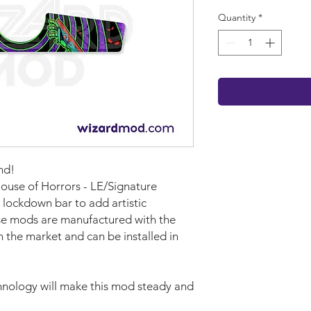
Quantity
*
nd!
House of Horrors - LE/Signature
 lockdown bar to add artistic
se mods are manufactured with the
n the market and can be installed in
nology will make this mod steady and