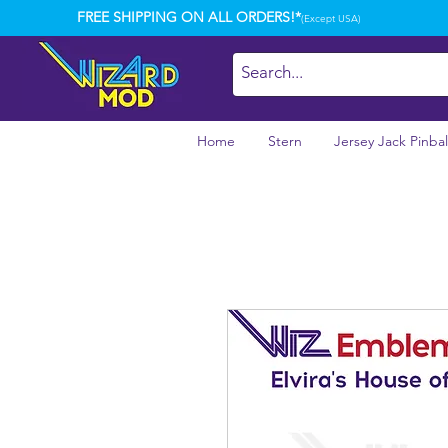
FREE SHIPPING ON ALL ORDERS!*
(Except USA)
Home
Stern
Jersey Jack Pinbal