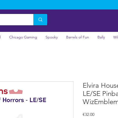
l
Chicago Gaming
Spooky
Barrels of Fun
Bally
Wi
Elvira Hous
LE/SE Pinba
WizEmble
Price
€32.00