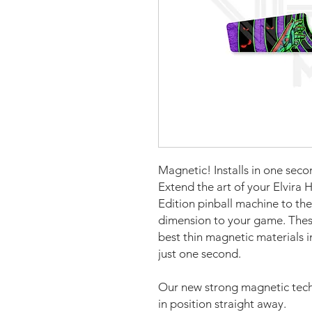
Magnetic! Installs in one seco
Extend the art of your Elvira 
Edition pinball machine to the
dimension to your game. The
best thin magnetic materials i
just one second.
Our new strong magnetic tech
in position straight away.