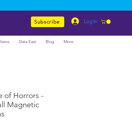
Log In
Subscribe
lliams
Data East
Blog
More
e of Horrors -
ll Magnetic
ms