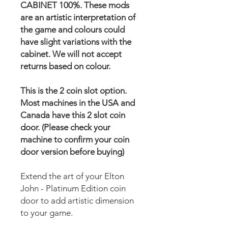
CABINET 100%. These mods
are an artistic interpretation of
the game and colours could
have slight variations with the
cabinet. We will not accept
returns based on colour.
This is the 2 coin slot option.
Most machines in the USA and
Canada have this 2 slot coin
door. (Please check your
machine to confirm your coin
door version before buying)
Extend the art of your Elton
John - Platinum Edition coin
door to add artistic dimension
to your game.