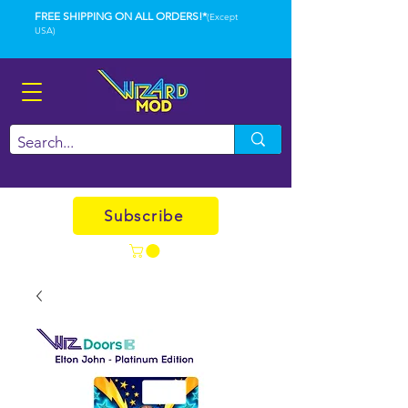
FREE SHIPPING ON ALL ORDERS!*
(Except
USA)
Subscribe