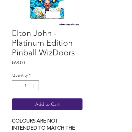
Elton John -
Platinum Edition
Pinball WizDoors
Price
€68.00
Quantity
*
Add to Cart
COLOURS ARE NOT
INTENDED TO MATCH THE