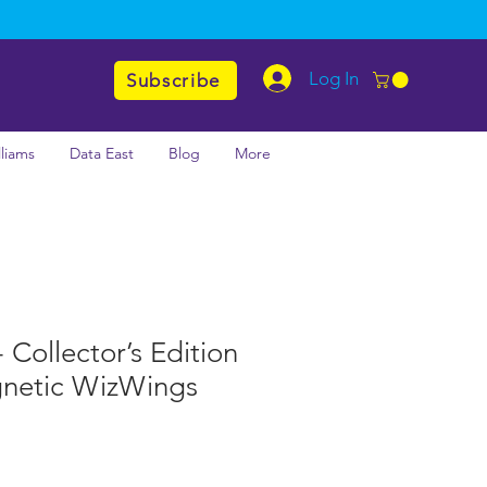
Log In
Subscribe
lliams
Data East
Blog
More
 Collector’s Edition
gnetic WizWings