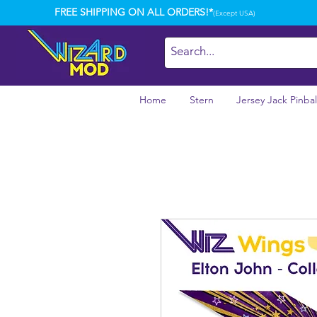
FREE SHIPPING ON ALL ORDERS!*
(Except USA)
Home
Stern
Jersey Jack Pinbal