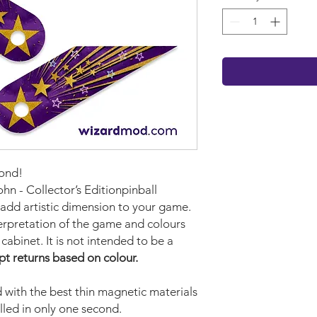
cond!
ohn - Collector’s Editionpinball
 add artistic dimension to your game.
terpretation of the game and colours
cabinet. It is not intended to be a
pt returns based on colour.
with the best thin magnetic materials
lled in only one second.