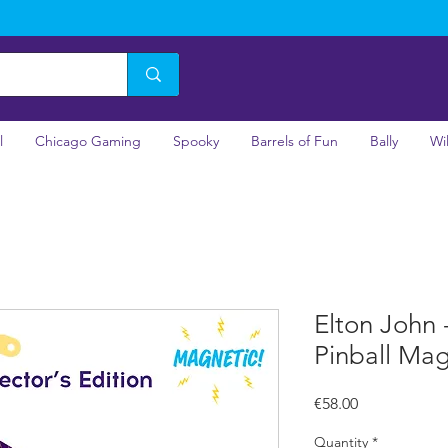
l
Chicago Gaming
Spooky
Barrels of Fun
Bally
Wi
Elton John -
Pinball Ma
Price
€58.00
Quantity
*