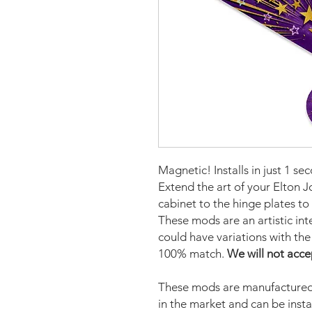
Magnetic! Installs in just 1 se
Extend the art of your Elton J
cabinet to the hinge plates to
These mods are an artistic in
could have variations with the 
100% match.
We will not acce
These mods are manufactured 
in the market and can be insta